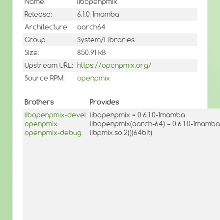
Name:
libopenpmix
Release:
6.1.0-1mamba
Architecture:
aarch64
Group:
System/Libraries
Size:
850.91 kB
Upstream URL:
https://openpmix.org/
Source RPM:
openpmix
Brothers
Provides
libopenpmix-devel
libopenpmix = 0:6.1.0-1mamba
openpmix
libopenpmix(aarch-64) = 0:6.1.0-1mamba
openpmix-debug
libpmix.so.2()(64bit)