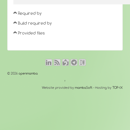
Required by
Build required by
Provided files
© 2026
openmamba
↑
Website provided by
mambaSoft
- Hosting by
TOP-IX