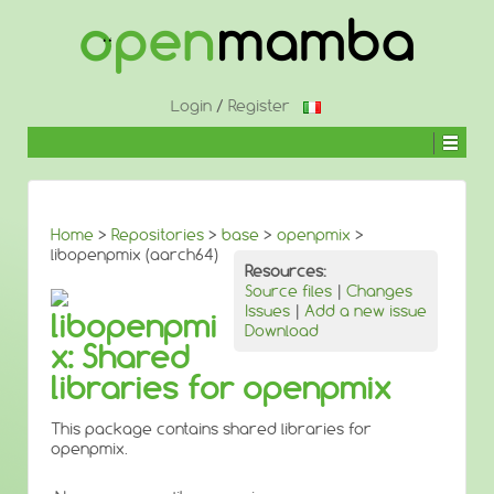
↓
SKIP
TO
MAIN
CONTENT
Login
/
Register
Home
>
Repositories
>
base
>
openpmix
>
libopenpmix (aarch64)
Resources:
Source files
|
Changes
Issues
|
Add a new issue
libopenpmi
Download
x: Shared
libraries for openpmix
This package contains shared libraries for
openpmix.