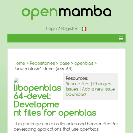
↓
SKIP
TO
MAIN
CONTENT
Login
/
Register
Home
>
Repositories
>
base
>
openblas
>
libopenblas64-devel (x86_64)
Resources:
Source files
|
Changes
libopenblas
Issues
|
Add a new issue
64-devel:
Download
Developme
nt files for openblas
This package contains libraries and header files for
developing applications that use openblas.