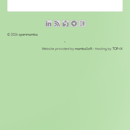
© 2026
openmamba
↑
Website provided by
mambaSoft
- Hosting by
TOP-IX