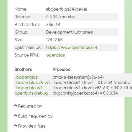
Name:
libopenblas64-devel
Release:
0.3.34-1mamba
Architecture:
x86_64
Group:
Development/Libraries
Size:
124.12 kB
Upstream URL:
https://www.openblas.net
Source RPM:
openblas
Brothers
Provides
libopenblas
cmake-filesystem(x86-64)
libopenblas-devel
libopenblas64-devel = 0:0.3.34-1mamba
libopenblas64
libopenblas64-devel(x86-64) = 0:0.3.34
openblas-debug
pkgconfig(openblas64) = 0:0.3.34
Required by
Build required by
Provided files