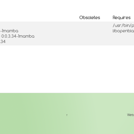
Obsoletes
Requires
/usr/bin/
34-1mamba
libopenbl
= 0:0.3.34-1mamba
.34
↑
Web