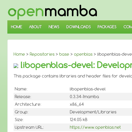
↓
SKIP
TO
MAIN
CONTENT
HOME
ABOUT
NEWS
DOWNLOADS
PACKAGES
COM
Home
>
Repositories
>
base
>
openblas
> libopenblas-devel
libopenblas-devel: Developm
This package contains libraries and header files for develo
Name:
libopenblas-devel
Release:
0.3.34-1mamba
Architecture:
x86_64
Group:
Development/Libraries
Size:
124.05 kB
Upstream URL:
https://www.openblas.net