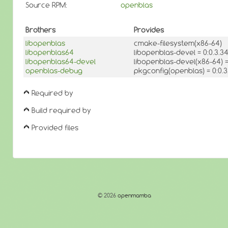
Source RPM:
openblas
Brothers
Provides
libopenblas
cmake-filesystem(x86-64)
libopenblas64
libopenblas-devel = 0:0.3.
libopenblas64-devel
libopenblas-devel(x86-64) 
openblas-debug
pkgconfig(openblas) = 0:0.3
Required by
Build required by
Provided files
© 2026
openmamba