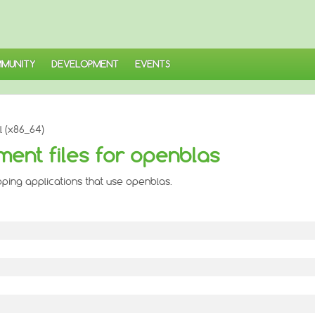
MUNITY
DEVELOPMENT
EVENTS
 (x86_64)
ent files for openblas
ping applications that use openblas.