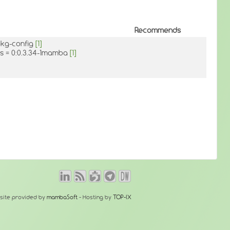
Recommends
pkg-config
[1]
as = 0:0.3.34-1mamba
[1]
site provided by
mambaSoft
- Hosting by
TOP-IX