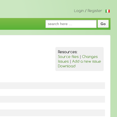
Login
/
Register
Search
for:
Resources:
Source files
|
Changes
Issues
|
Add a new issue
Download