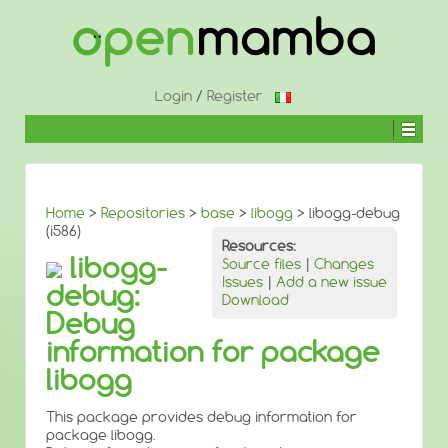
↓
SKIP
TO
MAIN
CONTENT
Login
/
Register
Home
>
Repositories
>
base
>
libogg
> libogg-debug
(i586)
Resources:
libogg-
Source files
|
Changes
Issues
|
Add a new issue
debug:
Download
Debug
information for package
libogg
This package provides debug information for
package libogg.