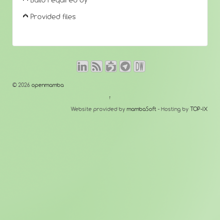
Build required by
Provided files
© 2026
openmamba
↑
Website provided by
mambaSoft
- Hosting by
TOP-IX