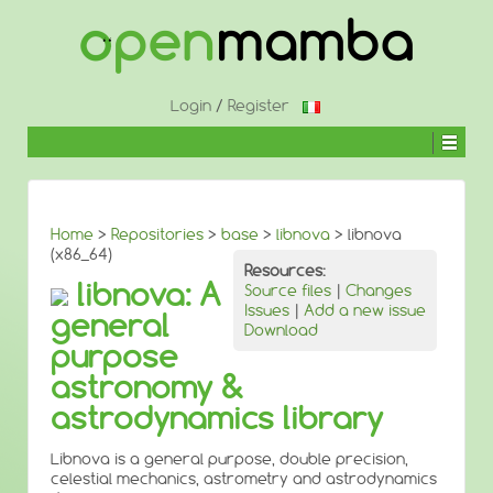
↓
SKIP
TO
MAIN
CONTENT
Login
/
Register
Home
>
Repositories
>
base
>
libnova
> libnova
(x86_64)
Resources:
libnova: A
Source files
|
Changes
Issues
|
Add a new issue
general
Download
purpose
astronomy &
astrodynamics library
Libnova is a general purpose, double precision,
celestial mechanics, astrometry and astrodynamics