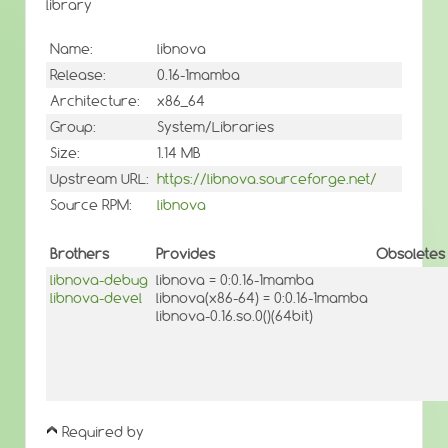
library
Name:
libnova
Release:
0.16-1mamba
Architecture:
x86_64
Group:
System/Libraries
Size:
1.14 MB
Upstream URL:
https://libnova.sourceforge.net/
Source RPM:
libnova
Brothers
Provides
Obsoletes
libnova-debug
libnova = 0:0.16-1mamba
libnova-devel
libnova(x86-64) = 0:0.16-1mamba
libnova-0.16.so.0()(64bit)
Required by