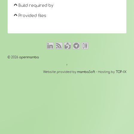
Build required by
Provided files
© 2026
openmamba
↑
Website provided by
mambaSoft
- Hosting by
TOP-IX