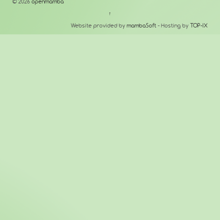
© 2026
openmamba
↑
Website provided by
mambaSoft
- Hosting by
TOP-IX