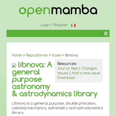
↓
SKIP
TO
MAIN
CONTENT
Login
/
Register
Home
>
Repositories
>
base
> libnova
libnova: A
Resources:
Source files
|
Changes
general
Issues
|
Add a new issue
purpose
Download
astronomy
& astrodynamics library
Libnova is a general purpose, double precision,
celestial mechanics, astrometry and astrodynamics
library