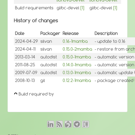
Build requirements
glibc-devel
[1]
glibc-devel
[1]
History of changes
Date
Packager
Release
Description
2024-04-29
silvan
0.16-1mamba
- update to 0.16
2024-04-11
silvan
0.15.0-2mamba
- restore from arch
2013-03-14
autodist
0.15.0-1mamba
- automatic version
2011-08-25
autodist
0.14.0-1mamba
- automatic version
2009-07-09
autodist
0.13.0-1mamba
- automatic update 
2008-10-13
gil
0.12.2-1mamba
- package created
Build required by