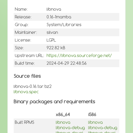
Name:
libnova
Release:
0.16-1mamba
Group:
System/Libraries
Maintainer:
silvan
License:
LGPL
Size:
922.82 kB
Upstream URL:
https://libnova.sourceforge.net/
Build time:
2024-04-29 22:48:56
Source files
libnova-0.16.tar.bz2
libnova.spec
Binary packages and requirements
x86_64
i586
Built RPMS
libnova
libnova
libnova-debug
libnova-debug
libnova-devel
libnova-devel