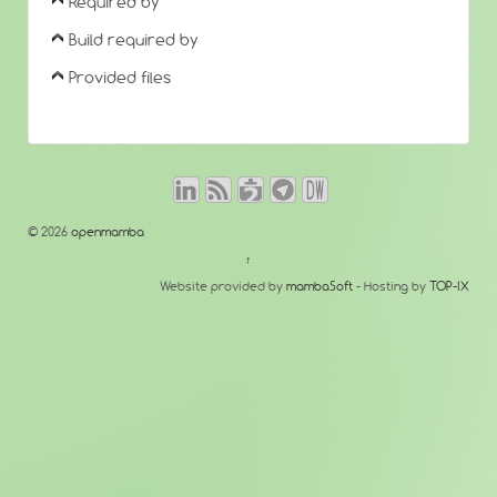
Required by
Build required by
Provided files
© 2026
openmamba
↑
Website provided by
mambaSoft
- Hosting by
TOP-IX