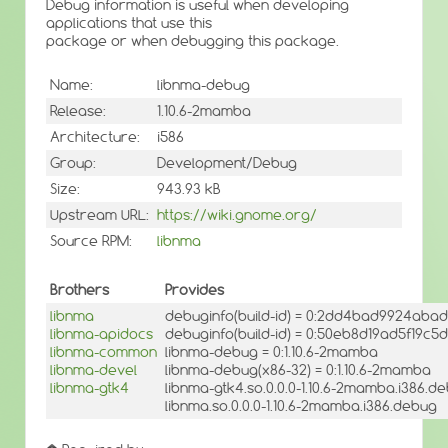
Debug information is useful when developing
applications that use this
package or when debugging this package.
Name:
libnma-debug
Release:
1.10.6-2mamba
Architecture:
i586
Group:
Development/Debug
Size:
943.93 kB
Upstream URL:
https://wiki.gnome.org/
Source RPM:
libnma
Brothers
Provides
libnma
debuginfo(build-id) = 0:2dd4bad9924aba
libnma-apidocs
debuginfo(build-id) = 0:50eb8d19ad5f19
libnma-common
libnma-debug = 0:1.10.6-2mamba
libnma-devel
libnma-debug(x86-32) = 0:1.10.6-2mamba
libnma-gtk4
libnma-gtk4.so.0.0.0-1.10.6-2mamba.i386.d
libnma.so.0.0.0-1.10.6-2mamba.i386.debug