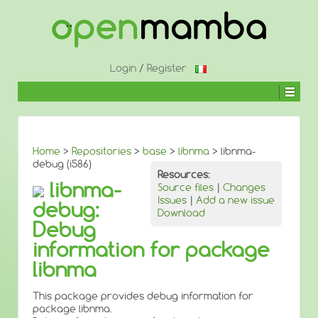
↓
SKIP
TO
MAIN
CONTENT
Login
/
Register
Home
>
Repositories
>
base
>
libnma
> libnma-
debug (i586)
Resources:
libnma-
Source files
|
Changes
Issues
|
Add a new issue
debug:
Download
Debug
information for package
libnma
This package provides debug information for
package libnma.