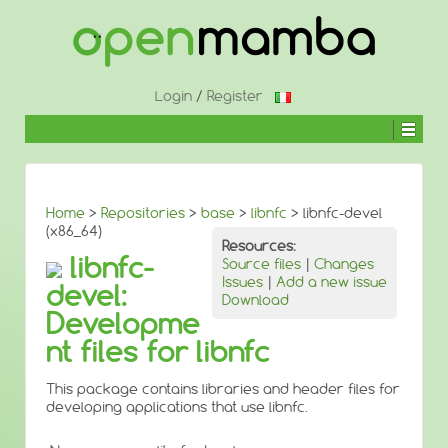
↓
SKIP
TO
MAIN
CONTENT
Login
/
Register
Home
>
Repositories
>
base
>
libnfc
> libnfc-devel
(x86_64)
Resources:
libnfc-
Source files
|
Changes
Issues
|
Add a new issue
devel:
Download
Developme
nt files for libnfc
This package contains libraries and header files for
developing applications that use libnfc.