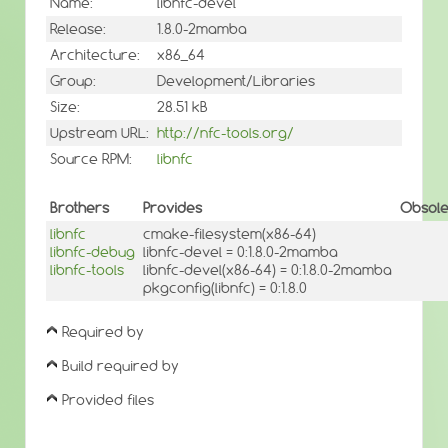
Name:
libnfc-devel
Release:
1.8.0-2mamba
Architecture:
x86_64
Group:
Development/Libraries
Size:
28.51 kB
Upstream URL:
http://nfc-tools.org/
Source RPM:
libnfc
Brothers
Provides
Obsole
libnfc
cmake-filesystem(x86-64)
libnfc-debug
libnfc-devel = 0:1.8.0-2mamba
libnfc-tools
libnfc-devel(x86-64) = 0:1.8.0-2mamba
pkgconfig(libnfc) = 0:1.8.0
Required by
Build required by
Provided files