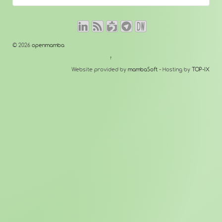
© 2026
openmamba
↑
Website provided by
mambaSoft
- Hosting by
TOP-IX