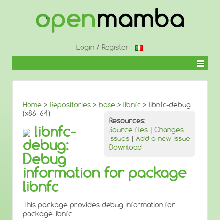
↓
SKIP
TO
MAIN
CONTENT
Login
/
Register
Home
>
Repositories
>
base
>
libnfc
> libnfc-debug
(x86_64)
Resources:
libnfc-
Source files
|
Changes
Issues
|
Add a new issue
debug:
Download
Debug
information for package
libnfc
This package provides debug information for
package libnfc.