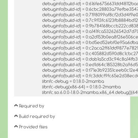
debuginfo(build-id) = 0:616fe6756631dd48112
debuginfo(build-id) = 0:6cbc28803a79efbe35
debuginfo(build-id) = 0:7198099af8cf2d3d4f9
debuginfo(build-id) = 0:7c9f13fc6123fb8884bd
debuginfo(build-id) = 0:9b784168bccb222cd
debuginfo(build-id) = 0:a141fca532626542d7d
debuginfo(build-id) = 0:a2d153b0ea8f26e506
debuginfo(build-id) = 0:bd5ed52ebf0e95a6db
debuginfo(build-id) = 0:c2aca2ff61dd9877e78
debuginfo(build-id) = 0:c405882d590d8c1cbc
debuginfo(build-id) = 0:dab1a5cd3c94c8a14f
debuginfo(build-id) = 0:ed1d64c185328b2a96
debuginfo(build-id) = 0:f71e3b92351ceeb0c12
debuginfo(build-id) = 0:fc3ddcf9fc65e2d38ec
libnfc-debug = 0:1.8.0-2mamba
libnfc-debug(x86-64) = 0:1.8.0-2mamba
libnfc.so.6.0.0-1.8.0-2mamba.x86_64.debug()(64
Required by
Build required by
Provided files