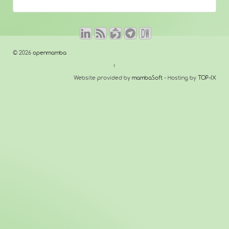
© 2026
openmamba
↑
Website provided by
mambaSoft
- Hosting by
TOP-IX