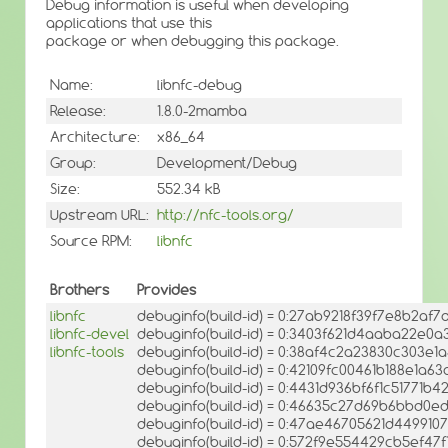
Debug information is useful when developing
applications that use this
package or when debugging this package.
Name:
libnfc-debug
Release:
1.8.0-2mamba
Architecture:
x86_64
Group:
Development/Debug
Size:
552.34 kB
Upstream URL:
http://nfc-tools.org/
Source RPM:
libnfc
Brothers
Provides
libnfc
debuginfo(build-id) = 0:27ab9218f39f7e8b2a
libnfc-devel
debuginfo(build-id) = 0:3403f621d4aaba22e0
libnfc-tools
debuginfo(build-id) = 0:38af4c2a23830c303e
debuginfo(build-id) = 0:42109fc00461b188e1a63
debuginfo(build-id) = 0:4431d936bf6f1c5177
debuginfo(build-id) = 0:46635c27d69b6bbd0
debuginfo(build-id) = 0:47ae46705621d44991
debuginfo(build-id) = 0:572f9e554429cb5ef4