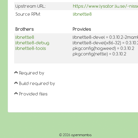
Upstream URL:
https://www.lysator.liu.se/~niss
Source RPM:
libnettle8
Brothers
Provides
libnettle8
libnettle8-devel = 0:3.10.2-2ma
libnettle8-debug
libnettle8-devel(x86-32) = 0:3.
libnettle8-tools
pkgconfig(hogweed) = 0:3.10.2
pkgconfig(nettle) = 0:3.10.2
Required by
Build required by
Provided files
© 2026
openmamba