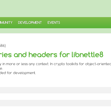
MUNITY
DEVELOPMENT
EVENTS
586)
aries and headers for libnettle8
ly in more or less any context: In crypto toolkits for object-oriente
e.
eded for development.