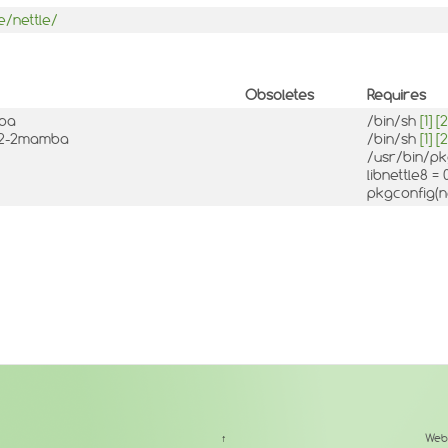
e/nettle/
Obsoletes
Requires
mba
/bin/sh
[1]
[2
10.2-2mamba
/bin/sh
[1]
[2
/usr/bin/p
libnettle8 =
pkgconfig(n
↑
Web