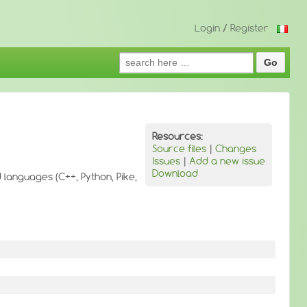
Login
/
Register
Search
for:
Resources:
Source files
|
Changes
Issues
|
Add a new issue
Download
d languages (C++, Python, Pike,