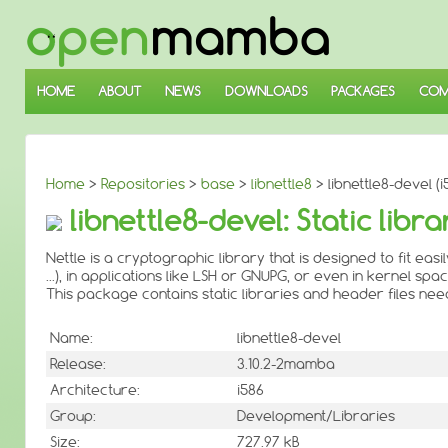
↓
SKIP
TO
MAIN
CONTENT
HOME
ABOUT
NEWS
DOWNLOADS
PACKAGES
COM
Home
>
Repositories
>
base
>
libnettle8
> libnettle8-devel (i
libnettle8-devel: Static libr
Nettle is a cryptographic library that is designed to fit easi
...), in applications like LSH or GNUPG, or even in kernel spac
This package contains static libraries and header files ne
Name:
libnettle8-devel
Release:
3.10.2-2mamba
Architecture:
i586
Group:
Development/Libraries
Size:
727.97 kB