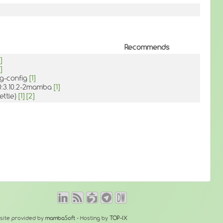
Recommends
]
]
kg-config
[1]
 0:3.10.2-2mamba
[1]
ettle)
[1]
[2]
site provided by
mambaSoft
- Hosting by
TOP-IX