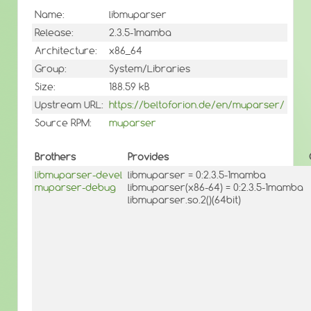
Name:
libmuparser
Release:
2.3.5-1mamba
Architecture:
x86_64
Group:
System/Libraries
Size:
188.59 kB
Upstream URL:
https://beltoforion.de/en/muparser/
Source RPM:
muparser
Brothers
Provides
libmuparser-devel
libmuparser = 0:2.3.5-1mamba
muparser-debug
libmuparser(x86-64) = 0:2.3.5-1mamba
libmuparser.so.2()(64bit)