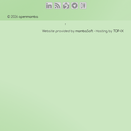
© 2026
openmamba
↑
Website provided by
mambaSoft
- Hosting by
TOP-IX