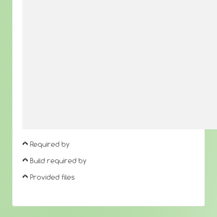
Required by
Build required by
Provided files