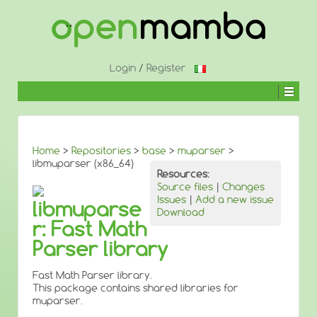
↓
SKIP
TO
MAIN
CONTENT
Login
/
Register
Home
>
Repositories
>
base
>
muparser
>
libmuparser (x86_64)
Resources:
Source files
|
Changes
Issues
|
Add a new issue
libmuparse
Download
r: Fast Math
Parser library
Fast Math Parser library.
This package contains shared libraries for
muparser.