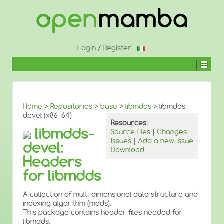
↓
SKIP
TO
MAIN
CONTENT
Login
/
Register
Home
>
Repositories
>
base
>
libmdds
> libmdds-
devel (x86_64)
Resources:
libmdds-
Source files
|
Changes
Issues
|
Add a new issue
devel:
Download
Headers
for libmdds
A collection of multi-dimensional data structure and
indexing algorithm (mdds).
This package contains header files needed for
libmdds.