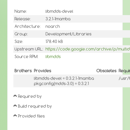
Name:
libmdds-devel
Release:
3.2.1-1mamba
Architecture:
noarch
Group:
Development/Libraries
Size:
178.40 kB
Upstream URL:
https://code.google.com/archive/p/multid
Source RPM:
libmdds
Brothers
Provides
Obsoletes
Requi
libmdds-devel = 0:3.2.1-1mamba
/usr/
pkgconfig(mdds-3.0) = 0:3.2.1
Required by
Build required by
Provided files