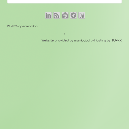
© 2026
openmamba
↑
Website provided by
mambaSoft
- Hosting by
TOP-IX