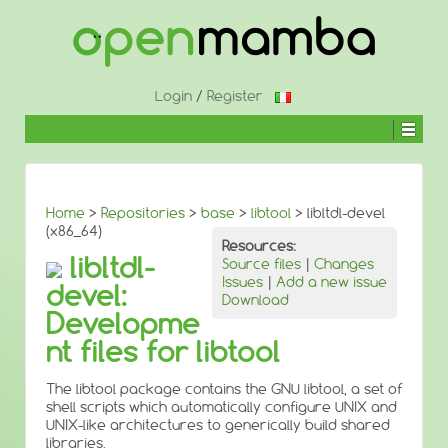
↓
SKIP
TO
MAIN
CONTENT
Login
/
Register
Home
>
Repositories
>
base
>
libtool
> libltdl-devel
(x86_64)
Resources:
libltdl-
Source files
|
Changes
Issues
|
Add a new issue
devel:
Download
Developme
nt files for libtool
The libtool package contains the GNU libtool, a set of
shell scripts which automatically configure UNIX and
UNIX-like architectures to generically build shared
libraries.