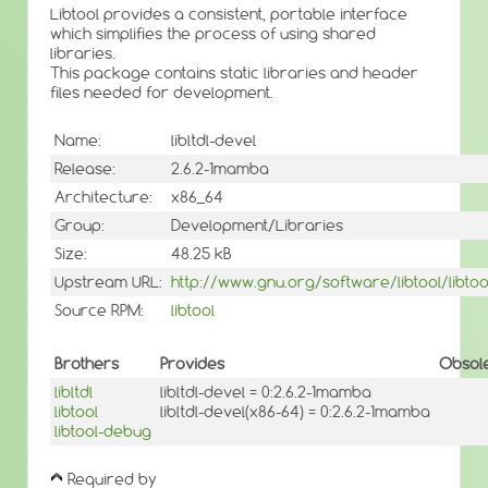
Libtool provides a consistent, portable interface
which simplifies the process of using shared
libraries.
This package contains static libraries and header
files needed for development.
Name:
libltdl-devel
Release:
2.6.2-1mamba
Architecture:
x86_64
Group:
Development/Libraries
Size:
48.25 kB
Upstream URL:
http://www.gnu.org/software/libtool/libtoo
Source RPM:
libtool
Brothers
Provides
Obsol
libltdl
libltdl-devel = 0:2.6.2-1mamba
libtool
libltdl-devel(x86-64) = 0:2.6.2-1mamba
libtool-debug
Required by