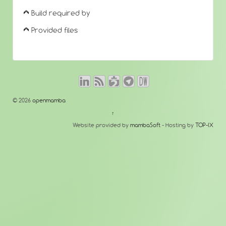
Build required by
Provided files
© 2026
openmamba
↑
Website provided by
mambaSoft
- Hosting by
TOP-IX