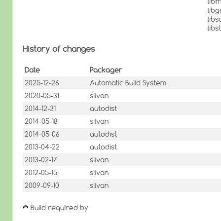
lib
lib
lib
lib
History of changes
Date
Packager
2025-12-26
Automatic Build System
2020-05-31
silvan
2014-12-31
autodist
2014-05-18
silvan
2014-05-06
autodist
2013-04-22
autodist
2013-02-17
silvan
2012-05-15
silvan
2009-09-10
silvan
Build required by