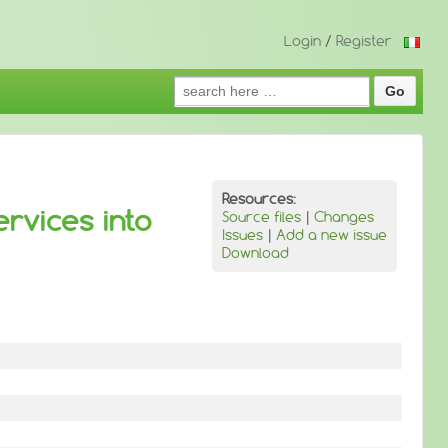
Login
/
Register
Search
for:
Resources:
ervices into
Source files
|
Changes
Issues
|
Add a new issue
Download