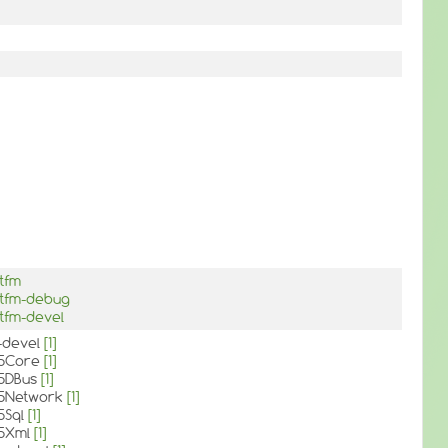
stfm
stfm-debug
stfm-devel
c-devel
[1]
t5Core
[1]
t5DBus
[1]
t5Network
[1]
5Sql
[1]
t5Xml
[1]