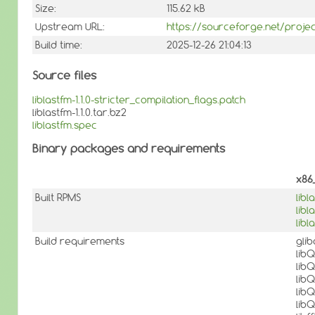
Size:
115.62 kB
Upstream URL:
https://sourceforge.net/projec
Build time:
2025-12-26 21:04:13
Source files
liblastfm-1.1.0-stricter_compilation_flags.patch
liblastfm-1.1.0.tar.bz2
liblastfm.spec
Binary packages and requirements
x86
Built RPMS
libl
lib
libl
Build requirements
gli
lib
lib
lib
lib
lib