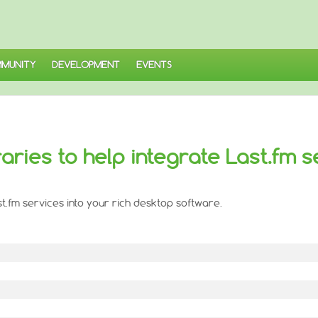
MUNITY
DEVELOPMENT
EVENTS
braries to help integrate Last.fm s
Last.fm services into your rich desktop software.