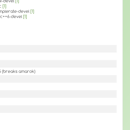
tw-devel
[1]
cc
[1]
amplerate-devel
[1]
tdc++6-devel
[1]
qt5 (breaks amarok)