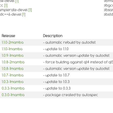
fftw-devel
[1]
libff
gcc
[1]
libg
samplerate-devel
[1]
libs
stdc++6-devel
[1]
libs
Release
Description
1.1.0-2mamba
- automatic rebuild by autodist
1.1.0-1mamba
- update to 1.1.0
1.0.9-1mamba
- automatic version update by autodist
1.0.8-2mamba
- force building against qt4 instead of 
1.0.8-1mamba
- automatic version update by autodist
1.0.7-1mamba
- update to 1.0.7
1.0.3-1mamba
- update to 1.0.3
0.3.3-1mamba
- update to 0.3.3
0.3.0-1mamba
- package created by autospec