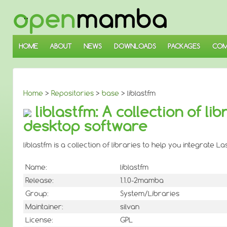
↓
SKIP
TO
MAIN
CONTENT
HOME
ABOUT
NEWS
DOWNLOADS
PACKAGES
COM
Home
>
Repositories
>
base
> liblastfm
liblastfm: A collection of li
desktop software
liblastfm is a collection of libraries to help you integrate 
Name:
liblastfm
Release:
1.1.0-2mamba
Group:
System/Libraries
Maintainer:
silvan
License:
GPL