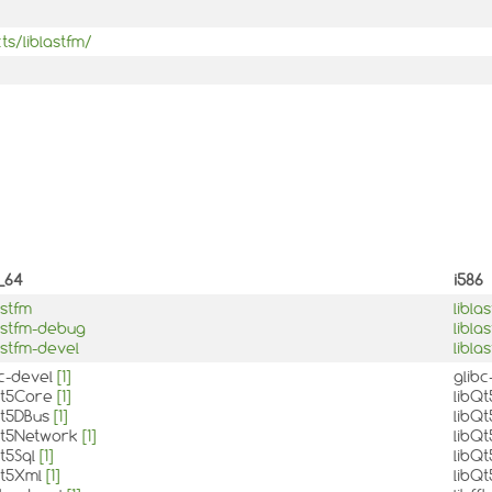
ts/liblastfm/
_64
i586
astfm
libla
lastfm-debug
libla
astfm-devel
libla
bc-devel
[1]
glib
Qt5Core
[1]
libQ
Qt5DBus
[1]
libQ
Qt5Network
[1]
libQ
Qt5Sql
[1]
libQt
Qt5Xml
[1]
libQ