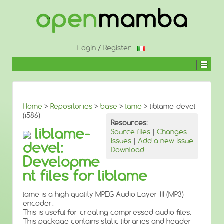
↓
SKIP
TO
MAIN
CONTENT
Login
/
Register
Home
>
Repositories
>
base
>
lame
> liblame-devel
(i586)
Resources:
liblame-
Source files
|
Changes
Issues
|
Add a new issue
devel:
Download
Developme
nt files for liblame
lame is a high quality MPEG Audio Layer III (MP3)
encoder.
This is useful for creating compressed audio files.
This package contains static libraries and header