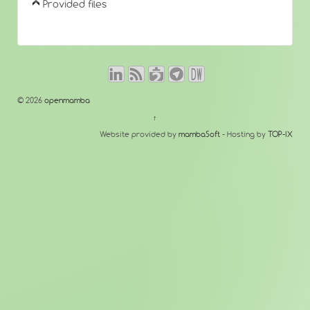
Provided files
© 2026
openmamba
↑
Website provided by
mambaSoft
- Hosting by
TOP-IX