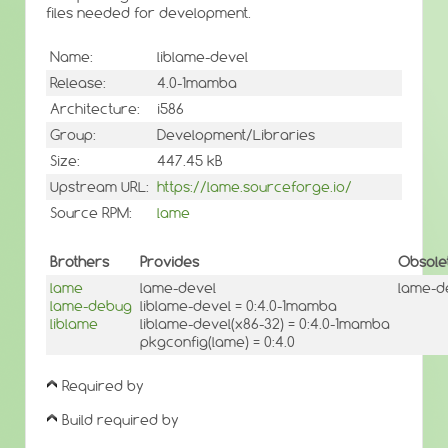
files needed for development.
Name:
liblame-devel
Release:
4.0-1mamba
Architecture:
i586
Group:
Development/Libraries
Size:
447.45 kB
Upstream URL:
https://lame.sourceforge.io/
Source RPM:
lame
Brothers
Provides
Obsole
lame
lame-devel
lame-d
lame-debug
liblame-devel = 0:4.0-1mamba
liblame
liblame-devel(x86-32) = 0:4.0-1mamba
pkgconfig(lame) = 0:4.0
Required by
Build required by