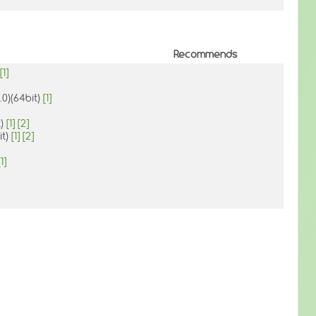
Recommends
[1]
.0)(64bit)
[1]
t)
[1]
[2]
it)
[1]
[2]
[1]