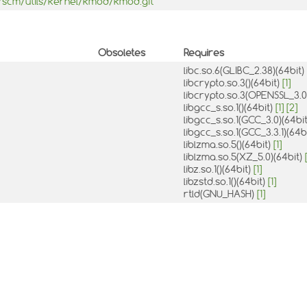
b/scm/utils/kernel/kmod/kmod.git
Obsoletes
Requires
libc.so.6(GLIBC_2.38)(64bit)
libcrypto.so.3()(64bit)
[1]
libcrypto.so.3(OPENSSL_3.0
libgcc_s.so.1()(64bit)
[1]
[2]
libgcc_s.so.1(GCC_3.0)(64bi
libgcc_s.so.1(GCC_3.3.1)(64b
liblzma.so.5()(64bit)
[1]
liblzma.so.5(XZ_5.0)(64bit)
libz.so.1()(64bit)
[1]
libzstd.so.1()(64bit)
[1]
rtld(GNU_HASH)
[1]