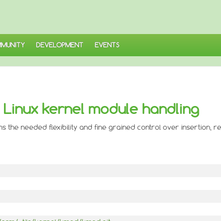
MUNITY
DEVELOPMENT
EVENTS
r Linux kernel module handling
ms the needed flexibility and fine grained control over insertion, 