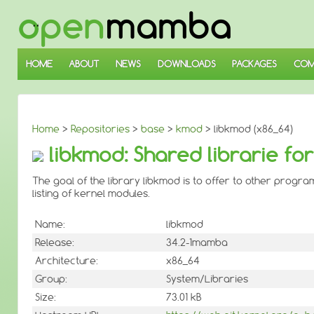
↓
SKIP
TO
MAIN
CONTENT
HOME
ABOUT
NEWS
DOWNLOADS
PACKAGES
COM
Home
>
Repositories
>
base
>
kmod
> libkmod (x86_64)
libkmod: Shared librarie fo
The goal of the library libkmod is to offer to other progra
listing of kernel modules.
Name:
libkmod
Release:
34.2-1mamba
Architecture:
x86_64
Group:
System/Libraries
Size:
73.01 kB