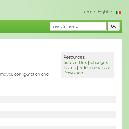
Login
/
Register
Search
for:
Resources:
Source files
|
Changes
Issues
|
Add a new issue
Download
removal, configuration and