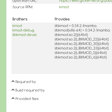
Upstream URL:
https://web.git.kernel.org/pu
Source RPM:
kmod
Brothers
Provides
kmod
libkmod = 0:34.2-1mamba
kmod-debug
libkmod(x86-64) = 0:34.2-1mamba
libkmod-devel
libkmod.so.2()(64bit)
libkmod.so.2(LIBKMOD_22)(64bit)
libkmod.so.2(LIBKMOD_30)(64bit)
libkmod.so.2(LIBKMOD_33)(64bit)
libkmod.so.2(LIBKMOD_5)(64bit)
libkmod.so.2(LIBKMOD_6)(64bit)
Required by
Build required by
Provided files