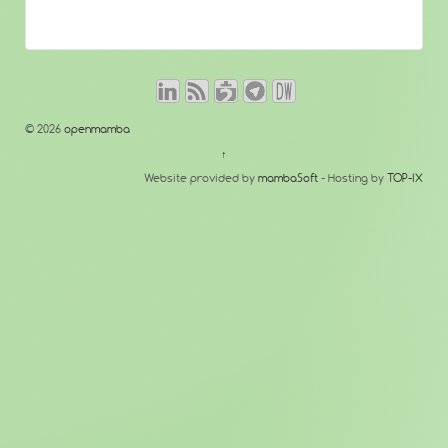
© 2026
openmamba
↑
Website provided by
mambaSoft
- Hosting by
TOP-IX