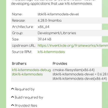
developing applications that use kf6-kitemmodels.
Name:
libkf6-kitemmodels-devel
Release:
6.28.0-1mamba
Architecture:
x86_64
Group:
Development/Libraries
Size:
39.64 kB
Upstream URL:
https://invent.kde.org/frameworks/kitem
Source RPM:
kf6-kitemmodels
Brothers
Provides
kf6-kitemmodels-debug
cmake-filesystem(x86-64)
libkf6-kitemmodels
libkf6-kitemmodels-devel = 0:6.2
libkf6-kitemmodels-devel(x86-64)
Required by
Build required by
Provided files