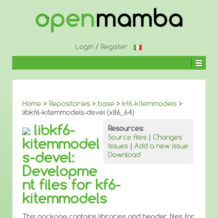
↓
SKIP
TO
MAIN
CONTENT
Login
/
Register
Home
>
Repositories
>
base
>
kf6-kitemmodels
>
libkf6-kitemmodels-devel (x86_64)
libkf6-
Resources:
Source files
|
Changes
kitemmodel
Issues
|
Add a new issue
s-devel:
Download
Developme
nt files for kf6-
kitemmodels
This package contains libraries and header files for