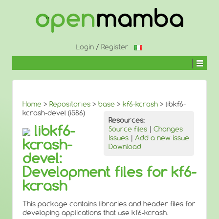
↓
SKIP
TO
MAIN
CONTENT
Login
/
Register
Home
>
Repositories
>
base
>
kf6-kcrash
> libkf6-
kcrash-devel (i586)
Resources:
libkf6-
Source files
|
Changes
Issues
|
Add a new issue
kcrash-
Download
devel:
Development files for kf6-
kcrash
This package contains libraries and header files for
developing applications that use kf6-kcrash.