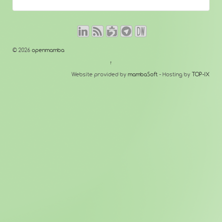
© 2026
openmamba
↑
Website provided by
mambaSoft
- Hosting by
TOP-IX