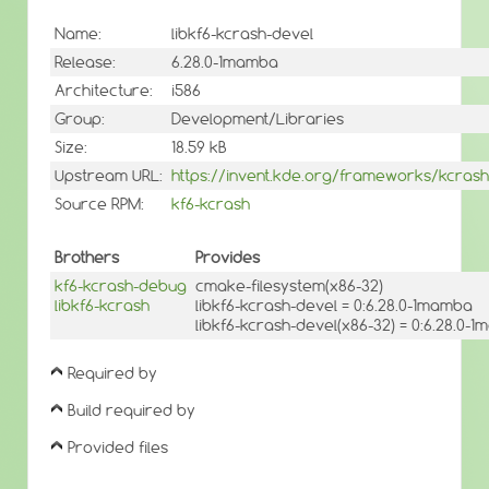
Name:
libkf6-kcrash-devel
Release:
6.28.0-1mamba
Architecture:
i586
Group:
Development/Libraries
Size:
18.59 kB
Upstream URL:
https://invent.kde.org/frameworks/kcrash
Source RPM:
kf6-kcrash
Brothers
Provides
kf6-kcrash-debug
cmake-filesystem(x86-32)
libkf6-kcrash
libkf6-kcrash-devel = 0:6.28.0-1mamba
libkf6-kcrash-devel(x86-32) = 0:6.28.0-
Required by
Build required by
Provided files