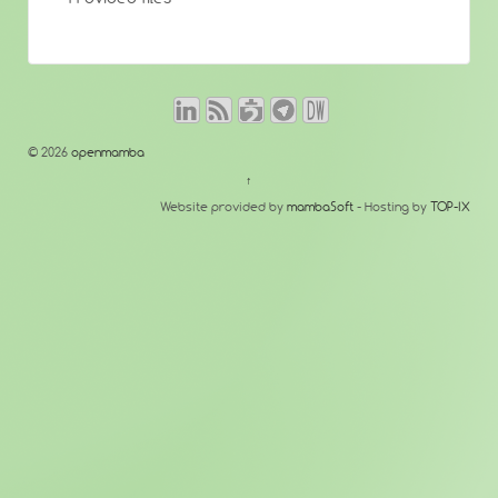
© 2026
openmamba
↑
Website provided by
mambaSoft
- Hosting by
TOP-IX