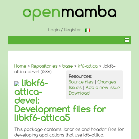
↓
SKIP
TO
MAIN
CONTENT
Login
/
Register
Home
>
Repositories
>
base
>
kf6-attica
> libkf6-
attica-devel (i586)
Resources:
libkf6-
Source files
|
Changes
Issues
|
Add a new issue
attica-
Download
devel:
Development files for
libkf6-attica5
This package contains libraries and header files for
developing applications that use kf6-attica.