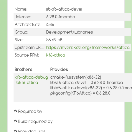
Name:
libkf6-attica-devel
Release:
6.28.0-1mamba
Architecture:
i586
Group:
Development/Libraries
Size:
56.69 kB
Upstream URL:
https://invent.kde.org/frameworks/attica
Source RPM:
kf6-attica
Brothers
Provides
kf6-attica-debug
cmake-filesystem(x86-32)
libkf6-attica
libkf6-attica-devel = 0:6.28.0-1mamba
libkf6-attica-devel(x86-32) = 0:6.28.0-1m
pkgconfig(KF6Attica) = 0:6.28.0
Required by
Build required by
Provided files