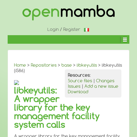
↓
SKIP
TO
MAIN
CONTENT
Login
/
Register
Home
>
Repositories
>
base
>
libkeyutils
> libkeyutils
(i586)
Resources:
Source files
|
Changes
Issues
|
Add a new issue
libkeyutils:
Download
A wrapper
library for the key
management facility
system calls
A wrapper library for the key management facility