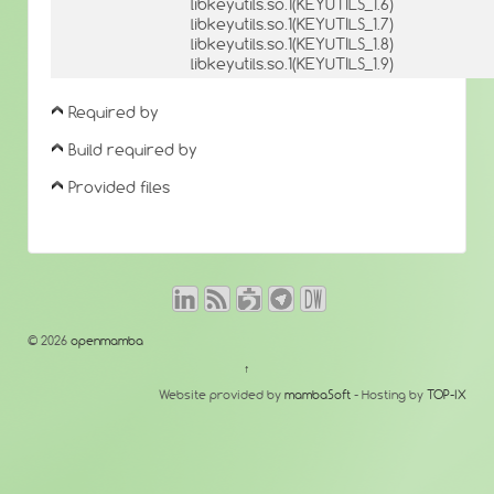
libkeyutils.so.1(KEYUTILS_1.6)
libkeyutils.so.1(KEYUTILS_1.7)
libkeyutils.so.1(KEYUTILS_1.8)
libkeyutils.so.1(KEYUTILS_1.9)
Required by
Build required by
Provided files
© 2026
openmamba
↑
Website provided by
mambaSoft
- Hosting by
TOP-IX