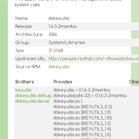
system calls.
Name:
libkeyutils
Release:
1.6.3-2mamba
Architecture:
i586
Group:
System/Libraries
Size:
17.31 kB
Upstream URL:
http://people.redhat.com/~dhowells/keyuti
Source RPM:
libkeyutils
Brothers
Provides
Obso
keyutils
libkeyutils = 0:1.6.3-2mamba
libkeyutils-debug
libkeyutils(x86-32) = 0:1.6.3-2mamba
libkeyutils-devel
libkeyutils.so.1
libkeyutils.so.1(KEYUTILS_0.3)
libkeyutils.so.1(KEYUTILS_1.0)
libkeyutils.so.1(KEYUTILS_1.10)
libkeyutils.so.1(KEYUTILS_1.3)
libkeyutils.so.1(KEYUTILS_1.4)
libkeyutils.so.1(KEYUTILS_1.5)