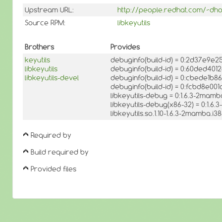
Upstream URL:
http://people.redhat.com/~dho
Source RPM:
libkeyutils
Brothers
Provides
keyutils
debuginfo(build-id) = 0:2d37e9
libkeyutils
debuginfo(build-id) = 0:60ded4
libkeyutils-devel
debuginfo(build-id) = 0:cbede1
debuginfo(build-id) = 0:fcbd8e
libkeyutils-debug = 0:1.6.3-2mamb
libkeyutils-debug(x86-32) = 0:1.6
libkeyutils.so.1.10-1.6.3-2mamba.i
Required by
Build required by
Provided files