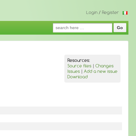
Login
/
Register
Search
for:
Resources:
Source files
|
Changes
Issues
|
Add a new issue
Download