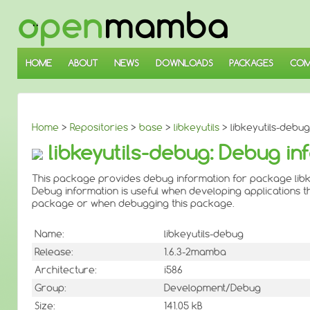
↓
SKIP
TO
MAIN
CONTENT
HOME
ABOUT
NEWS
DOWNLOADS
PACKAGES
COM
Home
>
Repositories
>
base
>
libkeyutils
> libkeyutils-debug 
libkeyutils-debug: Debug inf
This package provides debug information for package libke
Debug information is useful when developing applications th
package or when debugging this package.
Name:
libkeyutils-debug
Release:
1.6.3-2mamba
Architecture:
i586
Group:
Development/Debug
Size:
141.05 kB