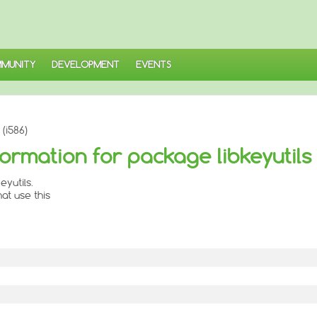
MUNITY
DEVELOPMENT
EVENTS
(i586)
ormation for package libkeyutils
yutils.
at use this