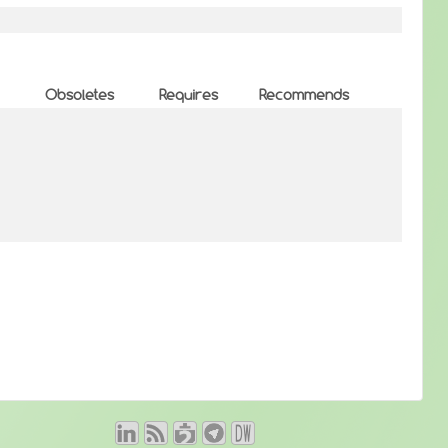
Obsoletes
Requires
Recommends