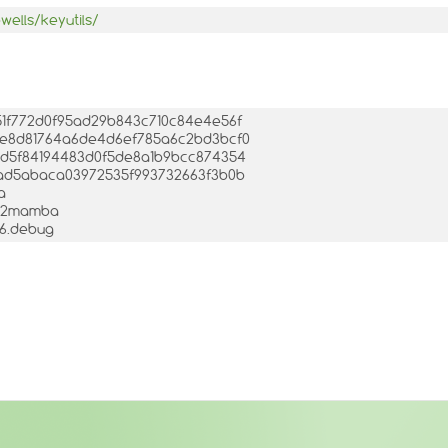
wells/keyutils/
e251f772d0f95ad29b843c710c84e4e56f
012e8d81764a6de4d6ef785a6c2bd3bcf0
b86d5f84194483d0f5de8a1b9bcc874354
001ad5abaca03972535f993732663f3b0b
a
.3-2mamba
386.debug