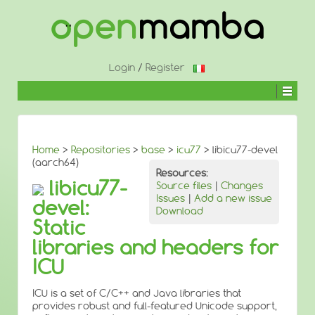
↓
SKIP
TO
MAIN
CONTENT
Login
/
Register
Home
>
Repositories
>
base
>
icu77
> libicu77-devel
(aarch64)
Resources:
libicu77-
Source files
|
Changes
Issues
|
Add a new issue
devel:
Download
Static
libraries and headers for
ICU
ICU is a set of C/C++ and Java libraries that
provides robust and full-featured Unicode support,