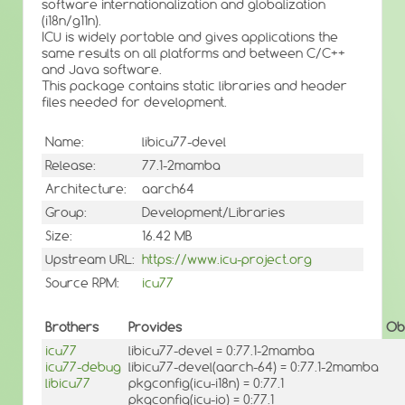
software internationalization and globalization
(i18n/g11n).
ICU is widely portable and gives applications the
same results on all platforms and between C/C++
and Java software.
This package contains static libraries and header
files needed for development.
Name:
libicu77-devel
Release:
77.1-2mamba
Architecture:
aarch64
Group:
Development/Libraries
Size:
16.42 MB
Upstream URL:
https://www.icu-project.org
Source RPM:
icu77
Brothers
Provides
Ob
icu77
libicu77-devel = 0:77.1-2mamba
icu77-debug
libicu77-devel(aarch-64) = 0:77.1-2mamba
libicu77
pkgconfig(icu-i18n) = 0:77.1
pkgconfig(icu-io) = 0:77.1