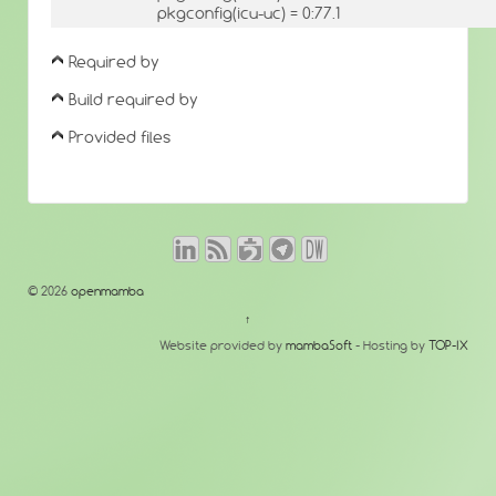
pkgconfig(icu-uc) = 0:77.1
Required by
Build required by
Provided files
© 2026
openmamba
↑
Website provided by
mambaSoft
- Hosting by
TOP-IX