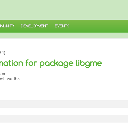
MUNITY
DEVELOPMENT
EVENTS
64)
mation for package libgme
gme.
at use this