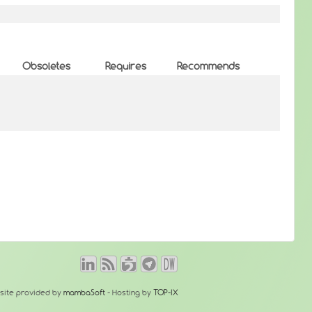
Obsoletes
Requires
Recommends
site provided by
mambaSoft
- Hosting by
TOP-IX