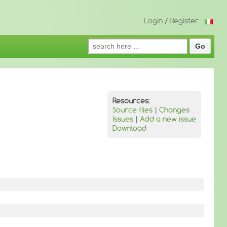
Login
/
Register
Search
for:
Resources:
Source files
|
Changes
Issues
|
Add a new issue
Download