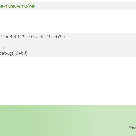
me-music-emu/wiki
756fd5e4e0f43cb055b4fdf4aeb34f
ba
debug()(64bit)
↑
Web