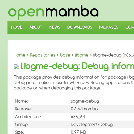
↓
SKIP
TO
MAIN
CONTENT
HOME
ABOUT
NEWS
DOWNLOADS
PACKAGES
COM
Home
>
Repositories
>
base
>
libgme
> libgme-debug (x86_
libgme-debug: Debug infor
This package provides debug information for package lib
Debug information is useful when developing applications th
package or when debugging this package.
Name:
libgme-debug
Release:
0.6.5-1mamba
Architecture:
x86_64
Group:
Development/Debug
Size:
0.97 MB