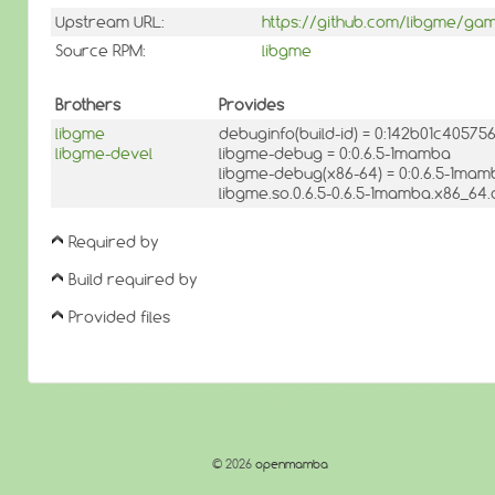
Upstream URL:
https://github.com/libgme/ga
Source RPM:
libgme
Brothers
Provides
libgme
debuginfo(build-id) = 0:142b01c405
libgme-devel
libgme-debug = 0:0.6.5-1mamba
libgme-debug(x86-64) = 0:0.6.5-1mam
libgme.so.0.6.5-0.6.5-1mamba.x86_64.
Required by
Build required by
Provided files
© 2026
openmamba