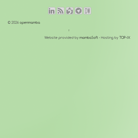
© 2026
openmamba
↑
Website provided by
mambaSoft
- Hosting by
TOP-IX