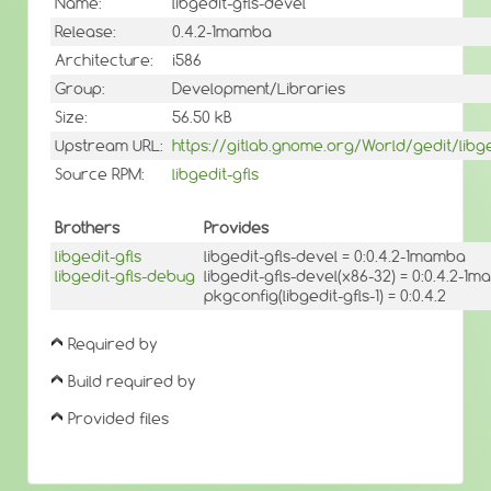
Name:
libgedit-gfls-devel
Release:
0.4.2-1mamba
Architecture:
i586
Group:
Development/Libraries
Size:
56.50 kB
Upstream URL:
https://gitlab.gnome.org/World/gedit/libge
Source RPM:
libgedit-gfls
Brothers
Provides
libgedit-gfls
libgedit-gfls-devel = 0:0.4.2-1mamba
libgedit-gfls-debug
libgedit-gfls-devel(x86-32) = 0:0.4.2-1
pkgconfig(libgedit-gfls-1) = 0:0.4.2
Required by
Build required by
Provided files