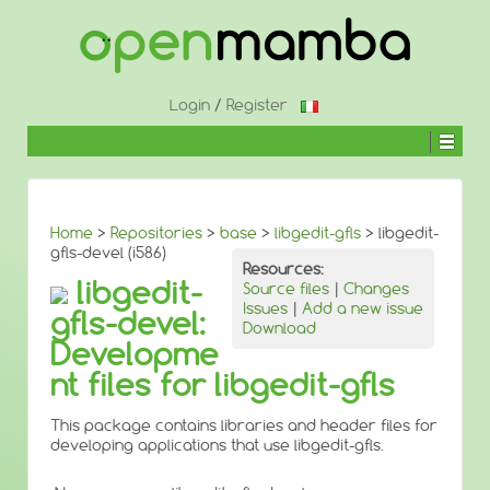
↓
SKIP
TO
MAIN
CONTENT
Login
/
Register
Home
>
Repositories
>
base
>
libgedit-gfls
> libgedit-
gfls-devel (i586)
Resources:
libgedit-
Source files
|
Changes
Issues
|
Add a new issue
gfls-devel:
Download
Developme
nt files for libgedit-gfls
This package contains libraries and header files for
developing applications that use libgedit-gfls.