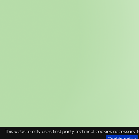
This website only uses first party technical cookies necessary fo