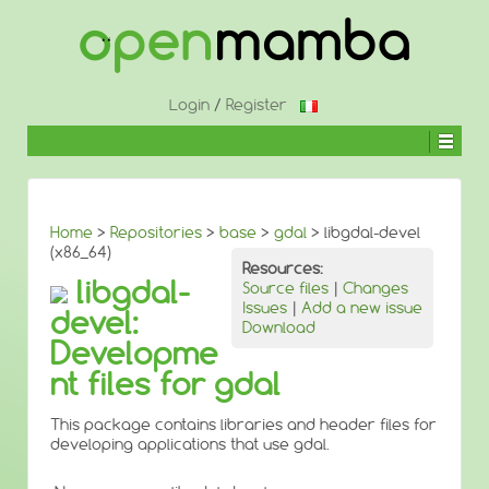
↓
SKIP
TO
MAIN
CONTENT
Login
/
Register
Home
>
Repositories
>
base
>
gdal
> libgdal-devel
(x86_64)
Resources:
libgdal-
Source files
|
Changes
Issues
|
Add a new issue
devel:
Download
Developme
nt files for gdal
This package contains libraries and header files for
developing applications that use gdal.