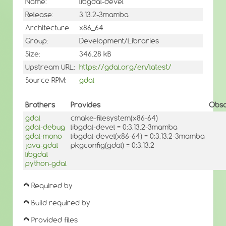
Name:
libgdal-devel
Release:
3.13.2-3mamba
Architecture:
x86_64
Group:
Development/Libraries
Size:
346.28 kB
Upstream URL:
https://gdal.org/en/latest/
Source RPM:
gdal
Brothers
Provides
Obso
gdal
cmake-filesystem(x86-64)
gdal-debug
libgdal-devel = 0:3.13.2-3mamba
gdal-mono
libgdal-devel(x86-64) = 0:3.13.2-3mamba
java-gdal
pkgconfig(gdal) = 0:3.13.2
libgdal
python-gdal
Required by
Build required by
Provided files