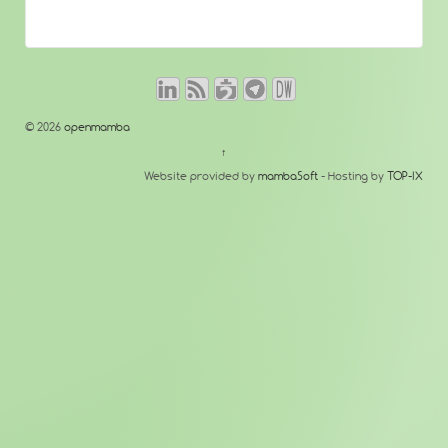
© 2026
openmamba
↑
Website provided by
mambaSoft
- Hosting by
TOP-IX