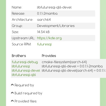
Name:
libfuturesql-qt6-devel
Release:
0.1.1-2mamba
Architecture:
aarch64
Group:
Development/Libraries
Size:
14.54 kB
Upstream URL:
https://kde.org
Source RPM:
futuresql
Brothers
Provides
futuresql-debug
cmake-filesystem(aarch-64)
libfuturesql
libfuturesql-qt6-devel = 0:0.1.1-2mamba
libfuturesql-devel
libfuturesql-qt6-devel(aarch-64) = 0:0.1
libfuturesql-qt6
Required by
Build required by
Provided files