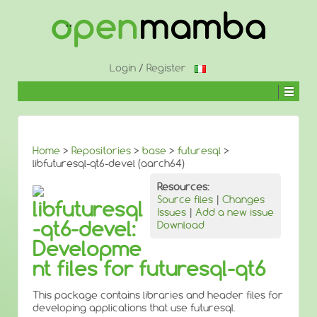
↓
SKIP
TO
MAIN
CONTENT
Login
/
Register
Home
>
Repositories
>
base
>
futuresql
>
libfuturesql-qt6-devel (aarch64)
Resources:
Source files
|
Changes
libfuturesql
Issues
|
Add a new issue
-qt6-devel:
Download
Developme
nt files for futuresql-qt6
This package contains libraries and header files for
developing applications that use futuresql.