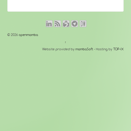
© 2026
openmamba
↑
Website provided by
mambaSoft
- Hosting by
TOP-IX