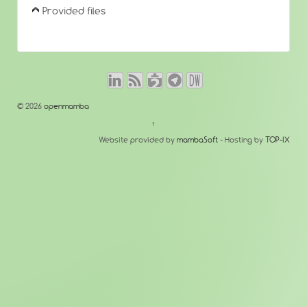
Provided files
© 2026
openmamba
↑
Website provided by
mambaSoft
- Hosting by
TOP-IX