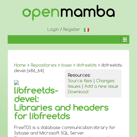
↓
SKIP
TO
MAIN
CONTENT
Login
/
Register
Home
>
Repositories
>
base
>
libfreetds
> libfreetds-
devel (x86_64)
Resources:
Source files
|
Changes
Issues
|
Add a new issue
libfreetds-
Download
devel:
Libraries and headers
for libfreetds
FreeTDS is a database communication library for
Sybase and Microsoft SQL Server.