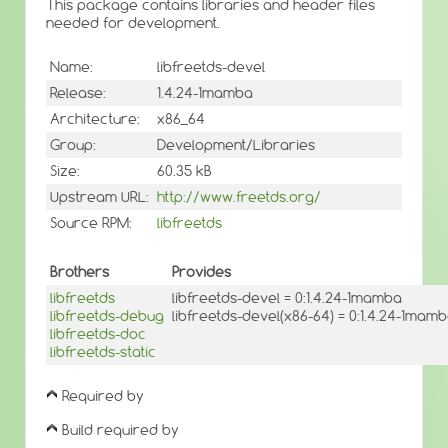
This package contains libraries and header files
needed for development.
Name:
libfreetds-devel
Release:
1.4.24-1mamba
Architecture:
x86_64
Group:
Development/Libraries
Size:
60.35 kB
Upstream URL:
http://www.freetds.org/
Source RPM:
libfreetds
Brothers
Provides
libfreetds
libfreetds-devel = 0:1.4.24-1mamba
libfreetds-debug
libfreetds-devel(x86-64) = 0:1.4.24-1mam
libfreetds-doc
libfreetds-static
Required by
Build required by