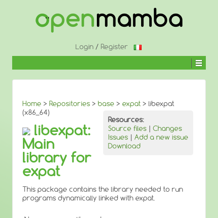
↓
SKIP
TO
MAIN
CONTENT
Login
/
Register
Home
>
Repositories
>
base
>
expat
> libexpat
(x86_64)
Resources:
libexpat:
Source files
|
Changes
Issues
|
Add a new issue
Main
Download
library for
expat
This package contains the library needed to run
programs dynamically linked with expat.