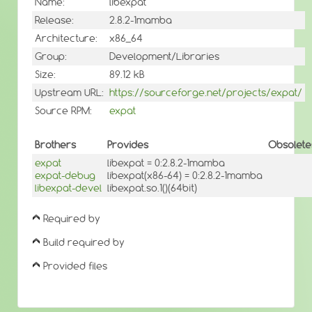
Name:
libexpat
Release:
2.8.2-1mamba
Architecture:
x86_64
Group:
Development/Libraries
Size:
89.12 kB
Upstream URL:
https://sourceforge.net/projects/expat/
Source RPM:
expat
Brothers
Provides
Obsolete
expat
libexpat = 0:2.8.2-1mamba
expat-debug
libexpat(x86-64) = 0:2.8.2-1mamba
libexpat-devel
libexpat.so.1()(64bit)
Required by
Build required by
Provided files