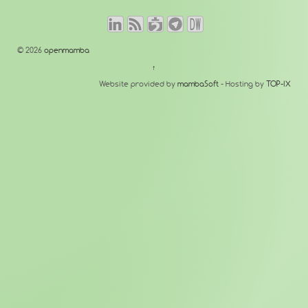
© 2026
openmamba
↑
Website provided by
mambaSoft
- Hosting by
TOP-IX