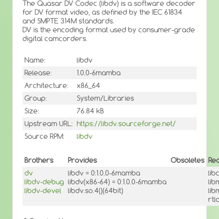
The Quasar DV Codec (libdv) is a software decoder
for DV format video, as defined by the IEC 61834
and SMPTE 314M standards.
DV is the encoding format used by consumer-grade
digital camcorders.
Name:
libdv
Release:
1.0.0-6mamba
Architecture:
x86_64
Group:
System/Libraries
Size:
76.84 kB
Upstream URL:
https://libdv.sourceforge.net/
Source RPM:
libdv
Brothers
Provides
Obsoletes
Re
dv
libdv = 0:1.0.0-6mamba
lib
libdv-debug
libdv(x86-64) = 0:1.0.0-6mamba
lib
libdv-devel
libdv.so.4()(64bit)
lib
rt