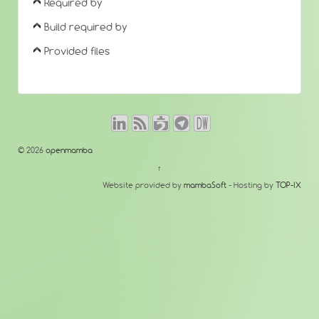
Required by
Build required by
Provided files
© 2026
openmamba
↑
Website provided by
mambaSoft
- Hosting by
TOP-IX