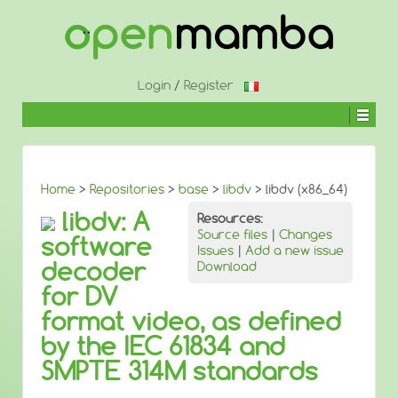
↓
SKIP
TO
MAIN
CONTENT
Login
/
Register
Home
>
Repositories
>
base
>
libdv
> libdv (x86_64)
libdv: A
Resources:
Source files
|
Changes
software
Issues
|
Add a new issue
decoder
Download
for DV
format video, as defined
by the IEC 61834 and
SMPTE 314M standards