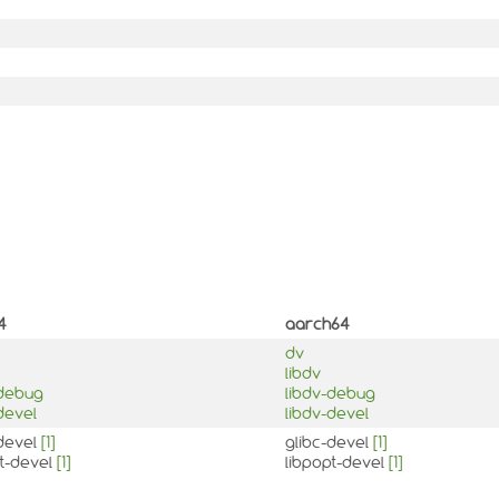
4
aarch64
dv
libdv
-debug
libdv-debug
devel
libdv-devel
-devel
[1]
glibc-devel
[1]
pt-devel
[1]
libpopt-devel
[1]