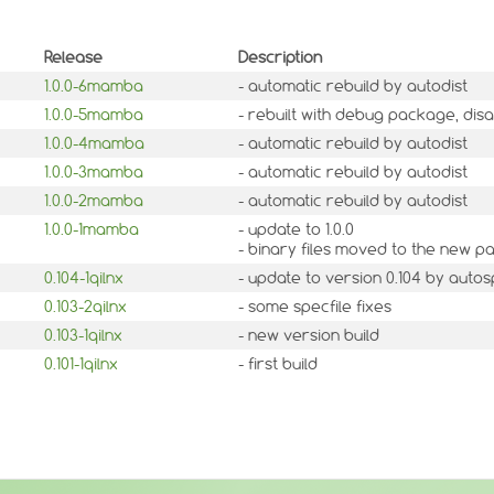
Release
Description
1.0.0-6mamba
- automatic rebuild by autodist
1.0.0-5mamba
- rebuilt with debug package, dis
1.0.0-4mamba
- automatic rebuild by autodist
1.0.0-3mamba
- automatic rebuild by autodist
1.0.0-2mamba
- automatic rebuild by autodist
1.0.0-1mamba
- update to 1.0.0
- binary files moved to the new 
0.104-1qilnx
- update to version 0.104 by auto
0.103-2qilnx
- some specfile fixes
0.103-1qilnx
- new version build
0.101-1qilnx
- first build