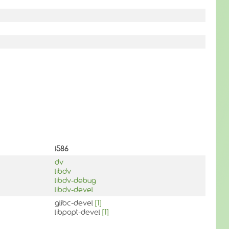
i586
dv
libdv
libdv-debug
libdv-devel
glibc-devel
[1]
libpopt-devel
[1]