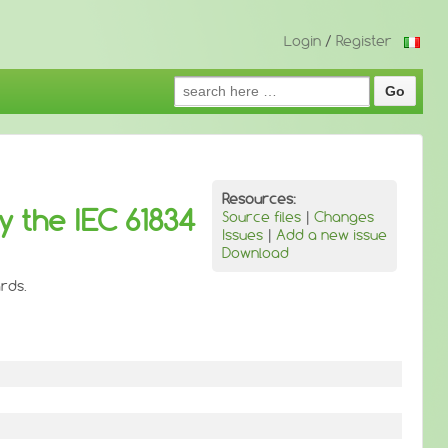
Login
/
Register
Search
for:
Resources:
y the IEC 61834
Source files
|
Changes
Issues
|
Add a new issue
Download
rds.