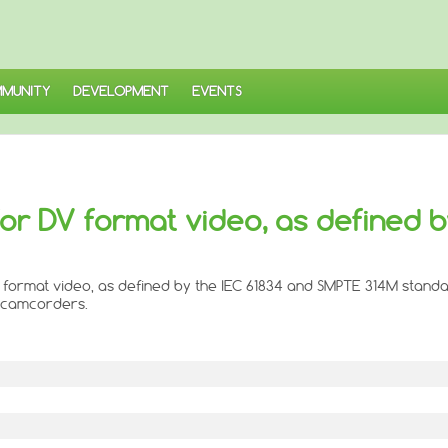
MUNITY
DEVELOPMENT
EVENTS
or DV format video, as defined b
 format video, as defined by the IEC 61834 and SMPTE 314M standa
l camcorders.