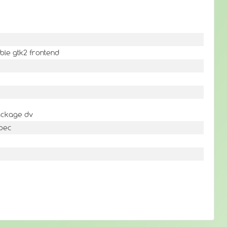
able gtk2 frontend
package dv
spec