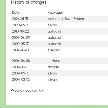
History of changes
Date
Packager
2026-01-15
Automatic Build System
2020-12-12
silvan
2010-08-22
autodist
2009-06-29
autodist
2009-05-17
autodist
2007-05-13
stefano
2006-06-08
stefano
2004-10-02
davide
2004-09-15
silvan
2004-03-05
silvan
Build required by