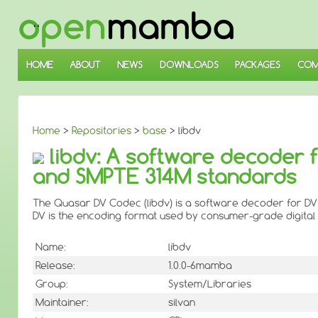
↓
SKIP
TO
MAIN
CONTENT
HOME
ABOUT
NEWS
DOWNLOADS
PACKAGES
COM
Home
>
Repositories
>
base
> libdv
libdv: A software decoder f
and SMPTE 314M standards
The Quasar DV Codec (libdv) is a software decoder for DV
DV is the encoding format used by consumer-grade digita
Name:
libdv
Release:
1.0.0-6mamba
Group:
System/Libraries
Maintainer:
silvan