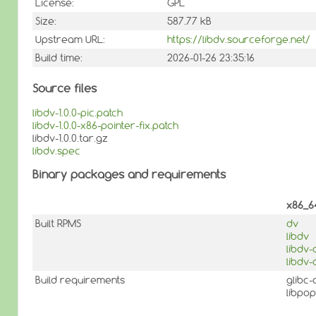
License:
GPL
Size:
587.77 kB
Upstream URL:
https://libdv.sourceforge.net/
Build time:
2026-01-26 23:35:16
Source files
libdv-1.0.0-pic.patch
libdv-1.0.0-x86-pointer-fix.patch
libdv-1.0.0.tar.gz
libdv.spec
Binary packages and requirements
x86_6
Built RPMS
dv
libdv
libdv
libdv-
Build requirements
glibc
libpo