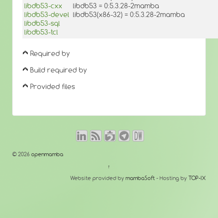
libdb53-cxx
libdb53 = 0:5.3.28-2mamba
libdb53-devel
libdb53(x86-32) = 0:5.3.28-2mamba
libdb53-sql
libdb53-tcl
Required by
Build required by
Provided files
© 2026
openmamba
↑
Website provided by
mambaSoft
- Hosting by
TOP-IX