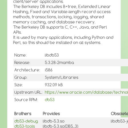
client/server applications.
The Berkeley DB includes B+tree, Extended Linear
Hashing, Fixed and Variable-length record access
methods, transactions, locking, logging, shared
memory caching, and database recovery.
The Berkeley DB supports C, C++, Java, and Perl
APIs.
It is used by many applications, including Python and
Perl, so this should be installed on all systems.
Name:
libdb53
Release:
5.3.28-2mamba
Architecture:
i586
Group:
System/Libraries
Size:
932.09 kB
Upstream URL:
https://www.oracle.com/database/technol
Source RPM:
db53
Brothers
Provides
Obsolet
db53-debug
libdb-5.3.so
libdb53-
db53-tools
libdb-5.3.so(DB5_3)