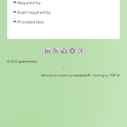
Required by
Build required by
Provided files
© 2026
openmamba
↑
Website provided by
mambaSoft
- Hosting by
TOP-IX