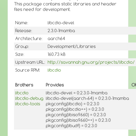
This package contains static libraries and header
files need for development.
Name:
libcdio-devel
Release:
2.3.0-1mamba
Architecture:
aarch64
Group:
Development/Libraries
Size:
160.73 kB
Upstream URL:
http://savannah.gnu.org/projects/libcdio/
Source RPM:
libcdio
Brothers
Provides
O
libcdio
libcdio-devel = 0:2.3.0-1mamba
libcdio-debug
libcdio-devel(aarch-64) = 0:2.3.0-1mamba
libcdio-tools
pkgconfig(libcdio) = 0:2.3.0
pkgconfig(libcdio++) = 0:2.3.0
pkgconfig(libiso9660) = 0:2.3.0
pkgconfig(libiso9660++) = 0:2.3.0
pkgconfig(libudf) = 0:2.3.0