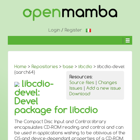
↓
SKIP
TO
MAIN
CONTENT
Login
/
Register
Home
>
Repositories
>
base
>
libcdio
> libcdio-devel
(aarch64)
Resources:
libcdio-
Source files
|
Changes
Issues
|
Add a new issue
devel:
Download
Devel
package for libcdio
The Compact Disc Input and Control library
encapsulates CD-ROM reading and control and can
be used in applications wishing to be oblivious of the
OS-and device-dependant properties of a CD-ROM.