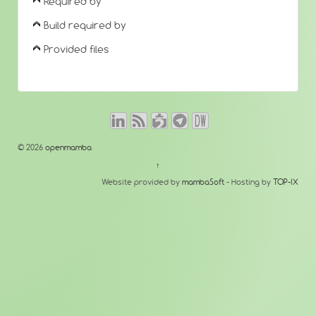
Required by
Build required by
Provided files
© 2026
openmamba
↑
Website provided by
mambaSoft
- Hosting by
TOP-IX