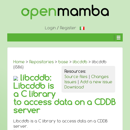
↓
SKIP
TO
MAIN
CONTENT
Login
/
Register
Home
>
Repositories
>
base
>
libcddb
> libcddb
(i586)
Resources:
libcddb:
Source files
|
Changes
Issues
|
Add a new issue
Libcddb is
Download
a C library
to access data on a CDDB
server
Libcddb is a C library to access data on a CDDB
server.