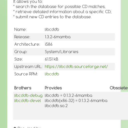
It allows you to:
* search the database for possible CD matches;
* retrieve detailed information about a specific CD;
* submit new CD entries to the database.
Name:
libcddb
Release:
1.3.2-6mamba
Architecture:
i586
Group:
System/Libraries
Size:
61.51 kB
Upstream URL:
https://libcddb.sourceforge.net/
Source RPM:
libcddb
Brothers
Provides
Obsolete
libcddb-debug
libcddb = 0:1.3.2-6mamba
libcddb-devel
libcddb(x86-32) = 0:1.3.2-6mamba
libcddb.so.2