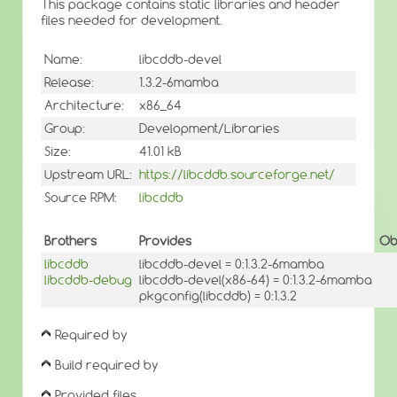
This package contains static libraries and header
files needed for development.
Name:
libcddb-devel
Release:
1.3.2-6mamba
Architecture:
x86_64
Group:
Development/Libraries
Size:
41.01 kB
Upstream URL:
https://libcddb.sourceforge.net/
Source RPM:
libcddb
Brothers
Provides
Ob
libcddb
libcddb-devel = 0:1.3.2-6mamba
libcddb-debug
libcddb-devel(x86-64) = 0:1.3.2-6mamba
pkgconfig(libcddb) = 0:1.3.2
Required by
Build required by
Provided files