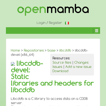
↓
SKIP
TO
MAIN
CONTENT
Login
/
Register
Home
>
Repositories
>
base
>
libcddb
> libcddb-
devel (x86_64)
Resources:
libcddb-
Source files
|
Changes
Issues
|
Add a new issue
devel:
Download
Static
libraries and headers for
libcddb
Libcddb is a C library to access data on a CDDB
server.