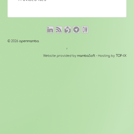
© 2026
openmamba
↑
Website provided by
mambaSoft
- Hosting by
TOP-IX