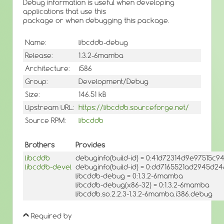
Debug information is useful when developing
applications that use this
package or when debugging this package.
Name:
libcddb-debug
Release:
1.3.2-6mamba
Architecture:
i586
Group:
Development/Debug
Size:
146.51 kB
Upstream URL:
https://libcddb.sourceforge.net/
Source RPM:
libcddb
Brothers
Provides
libcddb
debuginfo(build-id) = 0:41d72314d9e97515c
libcddb-devel
debuginfo(build-id) = 0:dd7165521ad2945d
libcddb-debug = 0:1.3.2-6mamba
libcddb-debug(x86-32) = 0:1.3.2-6mamba
libcddb.so.2.2.3-1.3.2-6mamba.i386.debug
Required by