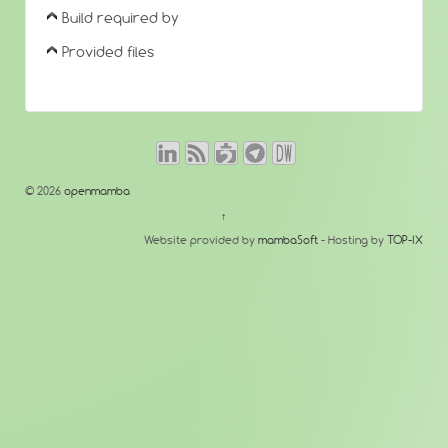
Build required by
Provided files
© 2026
openmamba
↑
Website provided by
mambaSoft
- Hosting by
TOP-IX