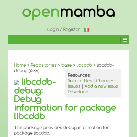
↓
SKIP
TO
MAIN
CONTENT
Login
/
Register
Home
>
Repositories
>
base
>
libcddb
> libcddb-
debug (i586)
Resources:
libcddb-
Source files
|
Changes
Issues
|
Add a new issue
debug:
Download
Debug
information for package
libcddb
This package provides debug information for
package libcddb.