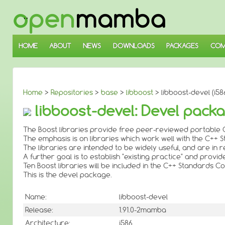
↓
SKIP
TO
MAIN
CONTENT
HOME
ABOUT
NEWS
DOWNLOADS
PACKAGES
COM
Home
>
Repositories
>
base
>
libboost
> libboost-devel (i58
libboost-devel: Devel packa
The Boost libraries provide free peer-reviewed portable C
The emphasis is on libraries which work well with the C++ 
The libraries are intended to be widely useful, and are i
A further goal is to establish "existing practice" and provi
Ten Boost libraries will be included in the C++ Standards
This is the devel package.
Name:
libboost-devel
Release:
1.91.0-2mamba
Architecture:
i586