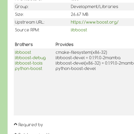
Group:
Development/Libraries
Size:
26.67 MB
Upstream URL:
https://www.boost.org/
Source RPM:
libboost
Brothers
Provides
libboost
cmake-filesystem(x86-32)
libboost-debug
libboost-devel = 0:1.91.0-2mamba
libboost-tools
libboost-devel(x86-32) = 0:1.91.0-2mam
python-boost
python-boost-devel
Required by