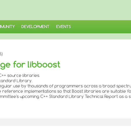
MUNITY
DEVELOPMENT
EVENTS
6)
ge for libboost
++ source libraries.
Standard Library.
n regular use by thousands of programmers across a broad spectru
de reference implementations so that Boost libraries are suitable f
 Committee's upcoming C++ Standard Library Technical Report as a