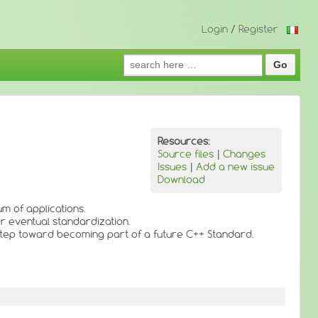
Login
/
Register
Search
for:
Resources:
Source files
|
Changes
Issues
|
Add a new issue
Download
m of applications.
or eventual standardization.
 step toward becoming part of a future C++ Standard.