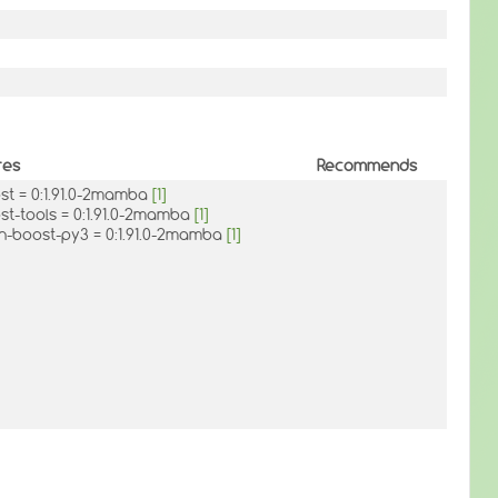
res
Recommends
ost = 0:1.91.0-2mamba
[1]
st-tools = 0:1.91.0-2mamba
[1]
n-boost-py3 = 0:1.91.0-2mamba
[1]