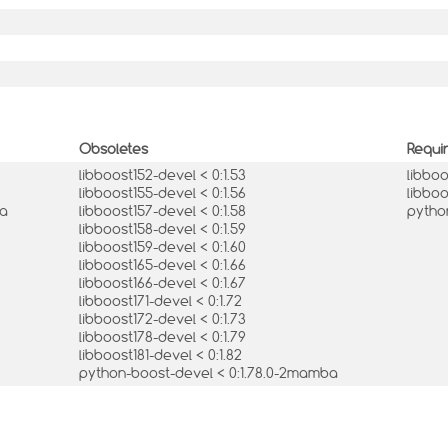
Obsoletes
Requi
libboost152-devel < 0:1.53
libbo
libboost155-devel < 0:1.56
libboo
ba
libboost157-devel < 0:1.58
pytho
libboost158-devel < 0:1.59
libboost159-devel < 0:1.60
libboost165-devel < 0:1.66
libboost166-devel < 0:1.67
libboost171-devel < 0:1.72
libboost172-devel < 0:1.73
libboost178-devel < 0:1.79
libboost181-devel < 0:1.82
python-boost-devel < 0:1.78.0-2mamba