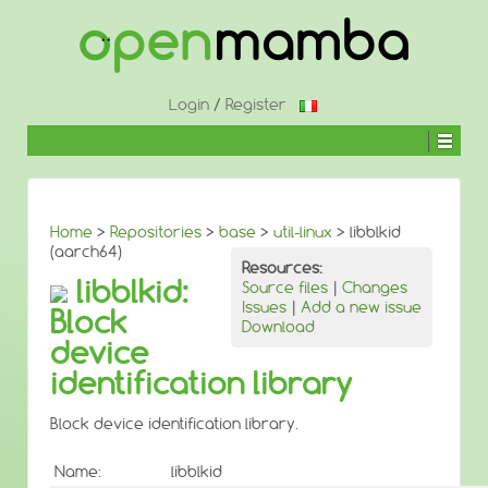
↓
SKIP
TO
MAIN
CONTENT
Login
/
Register
Home
>
Repositories
>
base
>
util-linux
> libblkid
(aarch64)
Resources:
libblkid:
Source files
|
Changes
Issues
|
Add a new issue
Block
Download
device
identification library
Block device identification library.
Name:
libblkid