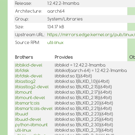
Release:
1:2.42.2-1mamba
Architecture:
aarch64
Group:
System/Libraries
Size:
134.17 kB
Upstream URL:
https://mirrors.edge.kernel.org/pub/linux/ut
Source RPM:
util-linux
Brothers
Provides
Ob
libblkid-devel
libblkid = 1:2.42.2-1mamba
libfdisk
libblkid(aarch-64) = 1:2.42.2-1mamba
libfdisk-devel
libblkid.so.1()(64bit)
liblastlog2
libblkid.so.1(BLKID_1.0)(64bit)
liblastlog2-devel
libblkid.so.1(BLKID_2.15)(64bit)
libmount
libblkid.so.1(BLKID_2.17)(64bit)
libmount-devel
libblkid.so.1(BLKID_2.18)(64bit)
libsmartcols
libblkid.so.1(BLKID_2.20)(64bit)
libsmartcols-devel
libblkid.so.1(BLKID_2.21)(64bit)
libuuid
libblkid.so.1(BLKID_2.23)(64bit)
libuuid-devel
libblkid.so.1(BLKID_2.25)(64bit)
python-libmount
libblkid.so.1(BLKID_2.30)(64bit)
util-linux
libblkid.so.1(BLKID_2_31)(64bit)