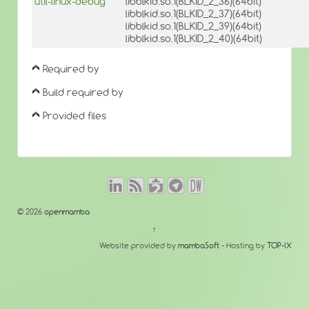
util-linux-debug
libblkid.so.1(BLKID_2_36)(64bit)
libblkid.so.1(BLKID_2_37)(64bit)
libblkid.so.1(BLKID_2_39)(64bit)
libblkid.so.1(BLKID_2_40)(64bit)
Required by
Build required by
Provided files
© 2026
openmamba
↑
Website provided by
mambaSoft
- Hosting by
TOP-IX