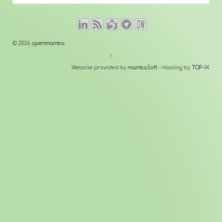
© 2026
openmamba
↑
Website provided by
mambaSoft
- Hosting by
TOP-IX