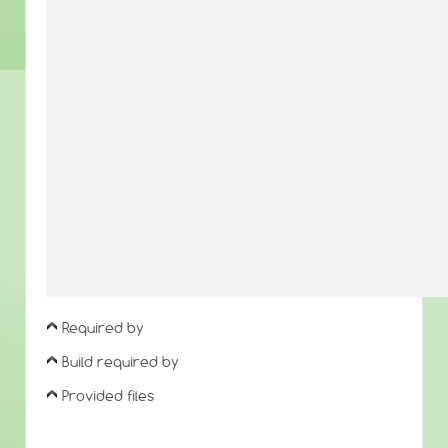
Required by
Build required by
Provided files