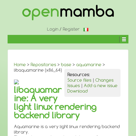
↓
SKIP
TO
MAIN
CONTENT
Login
/
Register
Home
>
Repositories
>
base
>
aquamarine
>
libaquamarine (x86_64)
Resources:
Source files
|
Changes
Issues
|
Add a new issue
libaquamar
Download
ine: A very
light linux rendering
backend library
Aquamarine is a very light linux rendering backend
library.