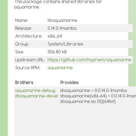
This package contains shared libraries for
aquamarine.
Name:
libaquamarine
Release:
0.14.0-1mamba
Architecture:
x86_64
Group:
System/Libraries
Size:
506.80 kB
Upstream URL:
https://github.com/hyprwm/aquamarine
Source RPM:
aquamarine
Brothers
Provides
aquamarine-debug
libaquamarine = 0:0.14.0-1mamba
libaquamarine-devel
libaquamarine(x86-64) = 0:0.14.0-1m
libaquamarine.so.13()(64bit)