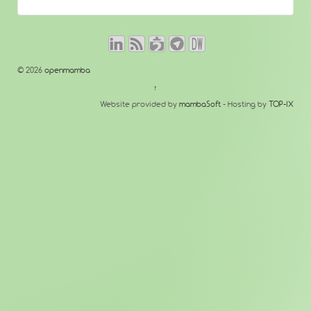
© 2026
openmamba
↑
Website provided by
mambaSoft
- Hosting by
TOP-IX