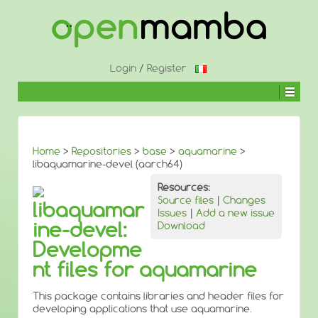
↓
SKIP
TO
MAIN
CONTENT
Login
/
Register
Home
>
Repositories
>
base
>
aquamarine
>
libaquamarine-devel (aarch64)
Resources:
Source files
|
Changes
libaquamar
Issues
|
Add a new issue
ine-devel:
Download
Developme
nt files for aquamarine
This package contains libraries and header files for
developing applications that use aquamarine.