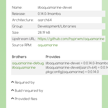
Name:
libaquamarine-devel
Release:
0.14.0-1mamba
Architecture:
aarch64
Group:
Development/Libraries
Size:
28.19 kB
Upstream URL:
https://github.com/hyprwm/aquamarine
Source RPM:
aquamarine
Brothers
Provides
aquamarine-debug
libaquamarine-devel = 0:0.14.0-1mamb
libaquamarine
libaquamarine-devel(aarch-64) = 0:0.
pkgconfig(aquamarine) = 0:0.14.0
Required by
Build required by
Provided files