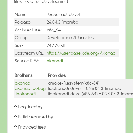
files need for development.
Name:
libakonadi-devel
Release:
26.04.3-1mamba
Architecture:
x86_64
Group:
Development/Libraries
Size:
242.70 kB
Upstream URL:
https://userbase.kde.org/Akonadi
Source RPM:
akonadi
Brothers
Provides
akonadi
cmake-filesystem(x86-64)
akonadi-debug
libakonadi-devel = 0:26.04.3-1mamba
libakonadi
libakonadi-devel(x86-64) = 0:26.04.3-1ma
Required by
Build required by
Provided files