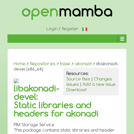
↓
SKIP
TO
MAIN
CONTENT
Login
/
Register
Home
>
Repositories
>
base
>
akonadi
> libakonadi-
devel (x86_64)
Resources:
Source files
|
Changes
Issues
|
Add a new issue
libakonadi-
Download
devel:
Static libraries and
headers for akonadi
PIM Storage Service.
This package contains static libraries and header