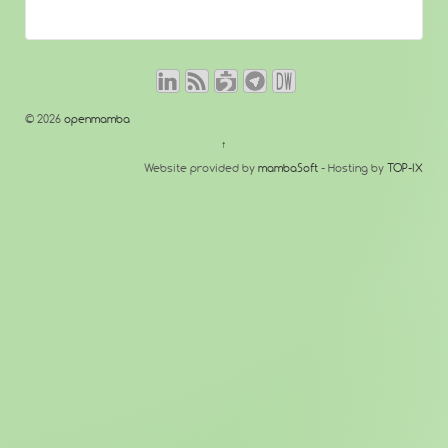
© 2026
openmamba
↑
Website provided by
mambaSoft
- Hosting by
TOP-IX