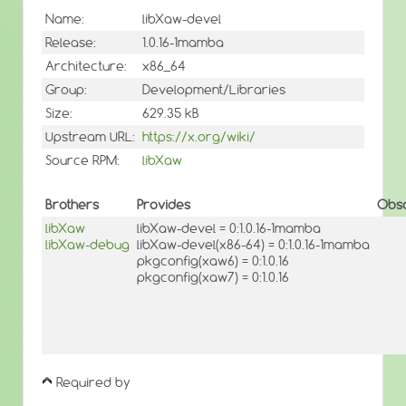
Name:
libXaw-devel
Release:
1.0.16-1mamba
Architecture:
x86_64
Group:
Development/Libraries
Size:
629.35 kB
Upstream URL:
https://x.org/wiki/
Source RPM:
libXaw
Brothers
Provides
Obso
libXaw
libXaw-devel = 0:1.0.16-1mamba
libXaw-debug
libXaw-devel(x86-64) = 0:1.0.16-1mamba
pkgconfig(xaw6) = 0:1.0.16
pkgconfig(xaw7) = 0:1.0.16
Required by