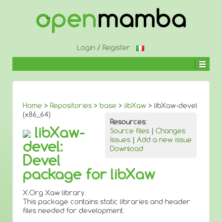
↓
SKIP
TO
MAIN
CONTENT
Login
/
Register
Home
>
Repositories
>
base
>
libXaw
> libXaw-devel
(x86_64)
Resources:
libXaw-
Source files
|
Changes
Issues
|
Add a new issue
devel:
Download
Devel
package for libXaw
X.Org Xaw library.
This package contains static libraries and header
files needed for development.