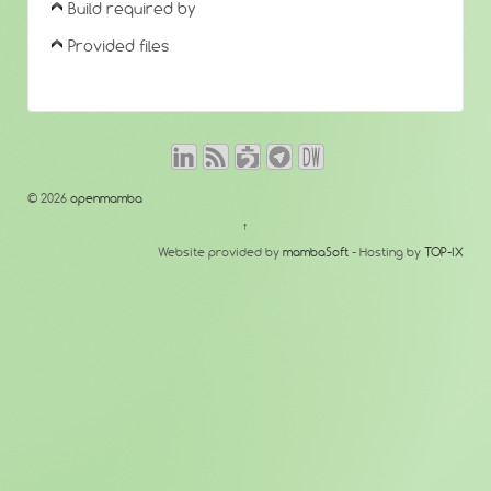
Build required by
Provided files
© 2026
openmamba
↑
Website provided by
mambaSoft
- Hosting by
TOP-IX