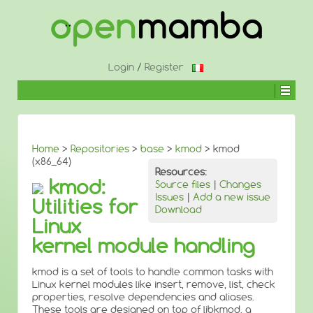
↓
SKIP
TO
MAIN
CONTENT
Login
/
Register
Home
>
Repositories
>
base
>
kmod
> kmod
(x86_64)
Resources:
kmod:
Source files
|
Changes
Issues
|
Add a new issue
Utilities for
Download
Linux
kernel module handling
kmod is a set of tools to handle common tasks with
Linux kernel modules like insert, remove, list, check
properties, resolve dependencies and aliases.
These tools are designed on top of libkmod, a