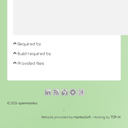
Required by
Build required by
Provided files
© 2026
openmamba
↑
Website provided by
mambaSoft
- Hosting by
TOP-IX