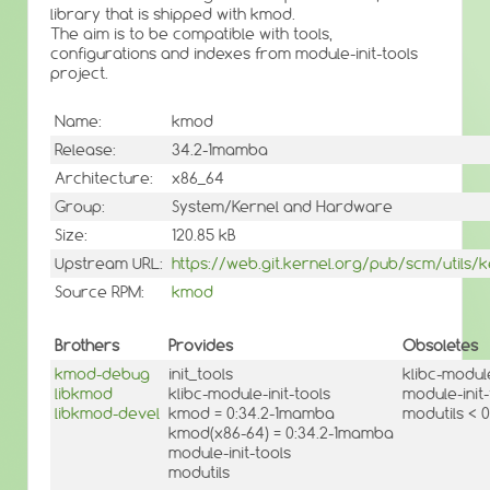
library that is shipped with kmod.
The aim is to be compatible with tools,
configurations and indexes from module-init-tools
project.
Name:
kmod
Release:
34.2-1mamba
Architecture:
x86_64
Group:
System/Kernel and Hardware
Size:
120.85 kB
Upstream URL:
https://web.git.kernel.org/pub/scm/utils
Source RPM:
kmod
Brothers
Provides
Obsoletes
kmod-debug
init_tools
klibc-module
libkmod
klibc-module-init-tools
module-init-
libkmod-devel
kmod = 0:34.2-1mamba
modutils < 0
kmod(x86-64) = 0:34.2-1mamba
module-init-tools
modutils