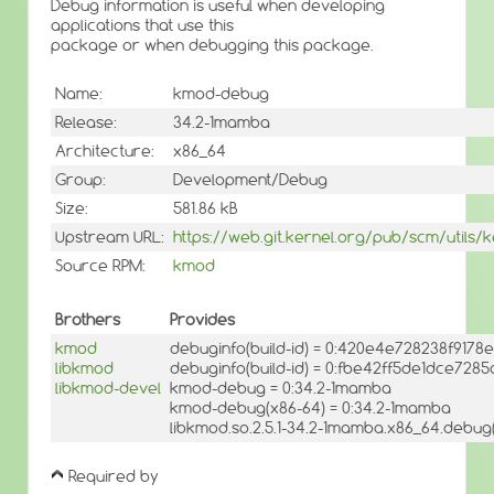
Debug information is useful when developing
applications that use this
package or when debugging this package.
Name:
kmod-debug
Release:
34.2-1mamba
Architecture:
x86_64
Group:
Development/Debug
Size:
581.86 kB
Upstream URL:
https://web.git.kernel.org/pub/scm/utils
Source RPM:
kmod
Brothers
Provides
kmod
debuginfo(build-id) = 0:420e4e728238f91
libkmod
debuginfo(build-id) = 0:fbe42ff5de1dce728
libkmod-devel
kmod-debug = 0:34.2-1mamba
kmod-debug(x86-64) = 0:34.2-1mamba
libkmod.so.2.5.1-34.2-1mamba.x86_64.debug(
Required by