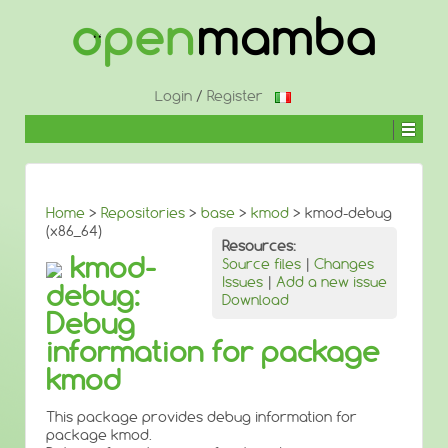
↓
SKIP
TO
MAIN
CONTENT
Login
/
Register
Home
>
Repositories
>
base
>
kmod
> kmod-debug
(x86_64)
Resources:
kmod-
Source files
|
Changes
Issues
|
Add a new issue
debug:
Download
Debug
information for package
kmod
This package provides debug information for
package kmod.