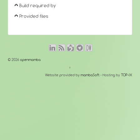
Build required by
Provided files
© 2026
openmamba
↑
Website provided by
mambaSoft
- Hosting by
TOP-IX