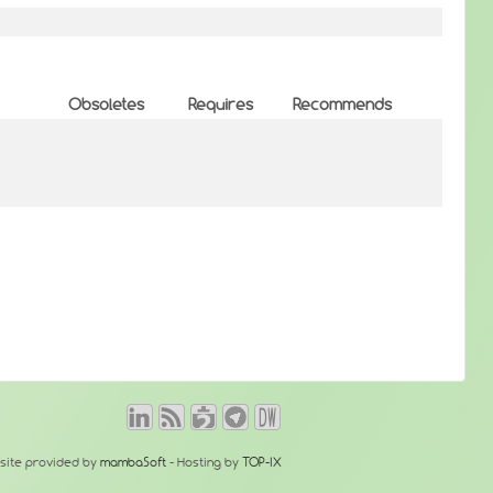
Obsoletes
Requires
Recommends
site provided by
mambaSoft
- Hosting by
TOP-IX