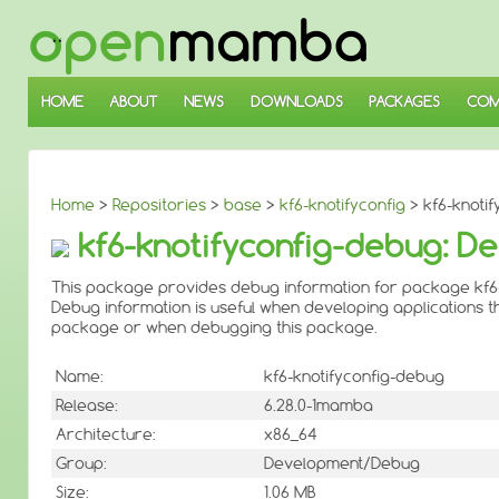
↓
SKIP
TO
MAIN
CONTENT
HOME
ABOUT
NEWS
DOWNLOADS
PACKAGES
COM
Home
>
Repositories
>
base
>
kf6-knotifyconfig
> kf6-knotif
kf6-knotifyconfig-debug: De
This package provides debug information for package kf6-
Debug information is useful when developing applications th
package or when debugging this package.
Name:
kf6-knotifyconfig-debug
Release:
6.28.0-1mamba
Architecture:
x86_64
Group:
Development/Debug
Size:
1.06 MB