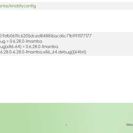
orks/knotifyconfig
= 0:9db0619c6205dced848816acd6c71b9911177177
bug = 0:6.28.0-1mamba
bug(x86-64) = 0:6.28.0-1mamba
.6.28.0-6.28.0-1mamba.x86_64.debug()(64bit)
↑
Web