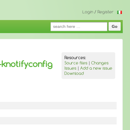
Login
/
Register
Search
for:
Resources:
knotifyconfig
Source files
|
Changes
Issues
|
Add a new issue
Download