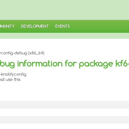
MUNITY
DEVELOPMENT
EVENTS
yconfig-debug (x86_64)
bug information for package kf6-
knotifyconfig.
at use this