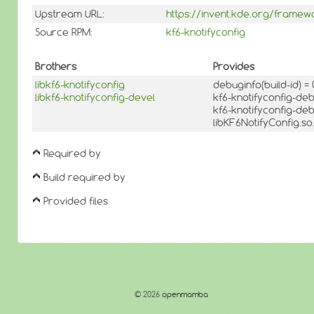
Upstream URL:
https://invent.kde.org/framew
Source RPM:
kf6-knotifyconfig
Brothers
Provides
libkf6-knotifyconfig
debuginfo(build-id) 
libkf6-knotifyconfig-devel
kf6-knotifyconfig-de
kf6-knotifyconfig-de
libKF6NotifyConfig.so
Required by
Build required by
Provided files
© 2026
openmamba