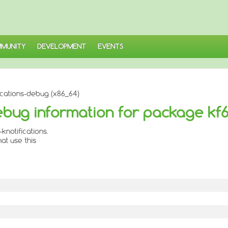
MUNITY
DEVELOPMENT
EVENTS
ications-debug (x86_64)
ebug information for package kf6
notifications.
at use this