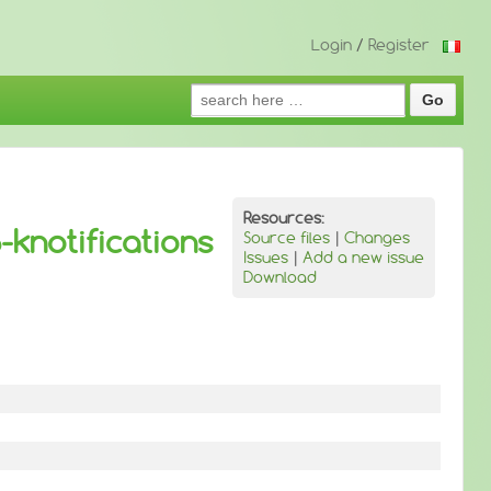
Login
/
Register
Search
for:
Resources:
-knotifications
Source files
|
Changes
Issues
|
Add a new issue
Download