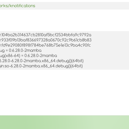
rks/knotifications
= 0:104ba2b314637cb2810af5bcf2534bbfa9c9792a
= 0:933f09b13baf836697328a0670c92c9b61cb8b83
= 0:fd9e29080f898f784be768b75e1e13c9ba4c90fc
bug = 0:6.28.0-2mamba
bug(x86-64) = 0:6.28.0-2mamba
o.6.28.0-6.28.0-2mamba.x86_64.debug()(64bit)
ugin.so-6.28.0-2mamba.x86_64.debug()(64bit)