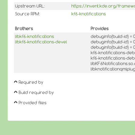
Upstream URL:
https://invent.kde.org/framewo
Source RPM:
kf6-knotifications
Brothers
Provides
libkf6-knotifications
debuginfo(build-id) 
libkf6-knotifications-devel
debuginfo(build-id) 
debuginfo(build-id) 
kf6-knotifications-de
kf6-knotifications-de
libKF6Notifications.s
libknotificationqmlpl
Required by
Build required by
Provided files