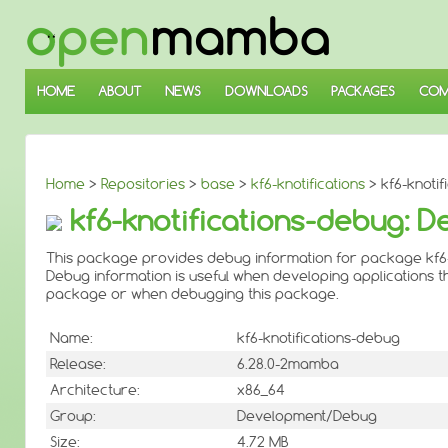
↓
SKIP
TO
MAIN
CONTENT
HOME
ABOUT
NEWS
DOWNLOADS
PACKAGES
COM
Home
>
Repositories
>
base
>
kf6-knotifications
> kf6-knotif
kf6-knotifications-debug: D
This package provides debug information for package kf6-k
Debug information is useful when developing applications th
package or when debugging this package.
Name:
kf6-knotifications-debug
Release:
6.28.0-2mamba
Architecture:
x86_64
Group:
Development/Debug
Size:
4.72 MB