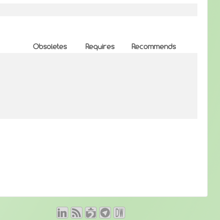
Obsoletes
Requires
Recommends