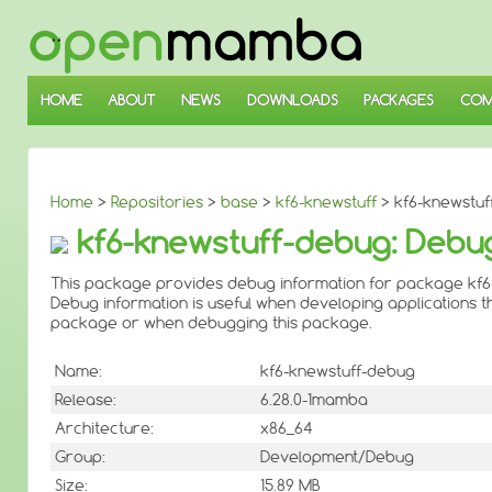
↓
SKIP
TO
MAIN
CONTENT
HOME
ABOUT
NEWS
DOWNLOADS
PACKAGES
COM
Home
>
Repositories
>
base
>
kf6-knewstuff
> kf6-knewstuf
kf6-knewstuff-debug: Debug
This package provides debug information for package kf6
Debug information is useful when developing applications th
package or when debugging this package.
Name:
kf6-knewstuff-debug
Release:
6.28.0-1mamba
Architecture:
x86_64
Group:
Development/Debug
Size:
15.89 MB