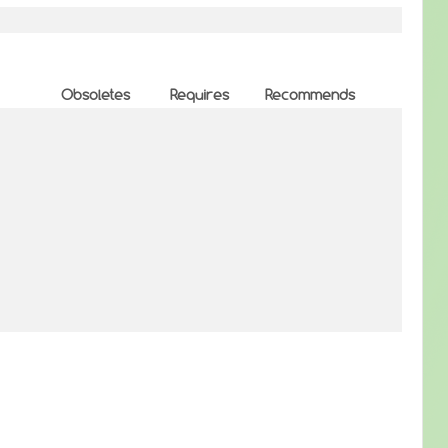
Obsoletes
Requires
Recommends