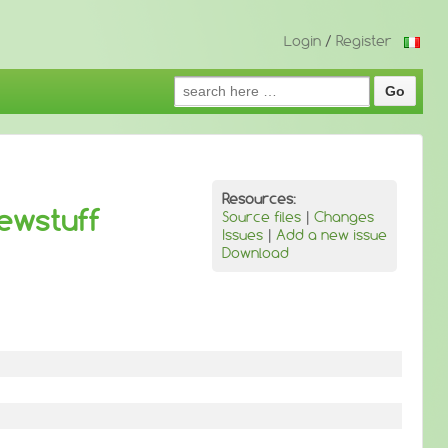
Login
/
Register
Search
for:
Resources:
ewstuff
Source files
|
Changes
Issues
|
Add a new issue
Download