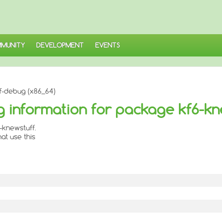
MUNITY
DEVELOPMENT
EVENTS
f-debug (x86_64)
 information for package kf6-kn
-knewstuff.
at use this