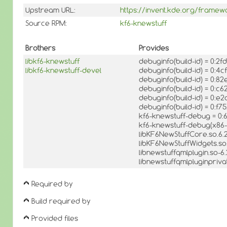
Upstream URL:
https://invent.kde.org/framew
Source RPM:
kf6-knewstuff
Brothers
Provides
libkf6-knewstuff
debuginfo(build-id) = 0:
libkf6-knewstuff-devel
debuginfo(build-id) = 0:
debuginfo(build-id) = 0:
debuginfo(build-id) = 0
debuginfo(build-id) = 0
debuginfo(build-id) = 0
kf6-knewstuff-debug = 0:
kf6-knewstuff-debug(x86-
libKF6NewStuffCore.so.6.
libKF6NewStuffWidgets.so.
libnewstuffqmlplugin.so-6
libnewstuffqmlpluginpriva
Required by
Build required by
Provided files