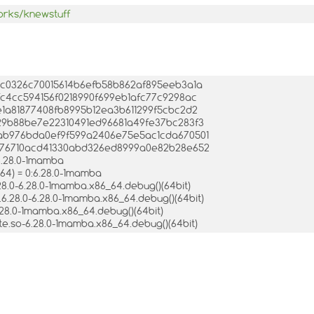
orks/knewstuff
2fdc0326c70015614b6efb58b862af895eeb3a1a
4cfc4cc594156f0218990f699eb1afc77c9298ac
82e1a81877408fb8995b12ea3b611299f5cbc2d2
:c629b88be7e22310491ed96681a49fe37bc283f3
:e2ab976bda0ef9f599a2406e75e5ac1cda670501
:f7576710acd41330abd326ed8999a0e82b28e652
6.28.0-1mamba
64) = 0:6.28.0-1mamba
28.0-6.28.0-1mamba.x86_64.debug()(64bit)
6.28.0-6.28.0-1mamba.x86_64.debug()(64bit)
.28.0-1mamba.x86_64.debug()(64bit)
te.so-6.28.0-1mamba.x86_64.debug()(64bit)