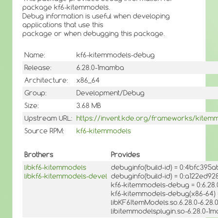
package kf6-kitemmodels.
Debug information is useful when developing
applications that use this
package or when debugging this package.
Name:
kf6-kitemmodels-debug
Release:
6.28.0-1mamba
Architecture:
x86_64
Group:
Development/Debug
Size:
3.68 MB
Upstream URL:
https://invent.kde.org/frameworks/kitem
Source RPM:
kf6-kitemmodels
Brothers
Provides
libkf6-kitemmodels
debuginfo(build-id) = 0:4bfc39
libkf6-kitemmodels-devel
debuginfo(build-id) = 0:a122e
kf6-kitemmodels-debug = 0:6.28
kf6-kitemmodels-debug(x86-64) 
libKF6ItemModels.so.6.28.0-6.28
libitemmodelsplugin.so-6.28.0-1