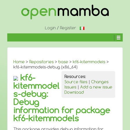
↓
SKIP
TO
MAIN
CONTENT
Login
/
Register
Home
>
Repositories
>
base
>
kf6-kitemmodels
>
kf6-kitemmodels-debug (x86_64)
kf6-
Resources:
Source files
|
Changes
kitemmodel
Issues
|
Add a new issue
s-debug:
Download
Debug
information for package
kf6-kitemmodels
This package provides debug information for