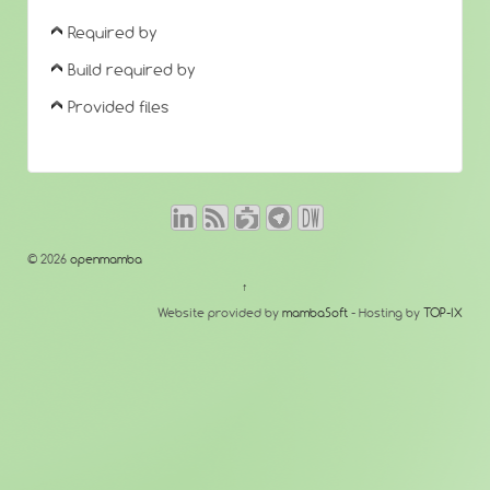
Required by
Build required by
Provided files
© 2026
openmamba
↑
Website provided by
mambaSoft
- Hosting by
TOP-IX