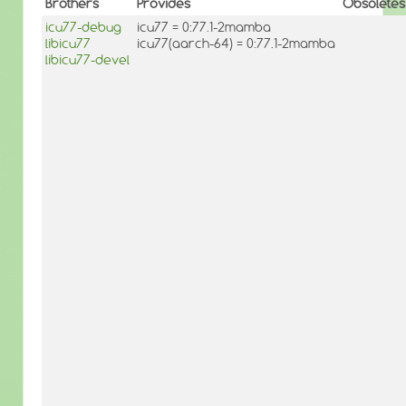
Brothers
Provides
Obsoletes
icu77-debug
icu77 = 0:77.1-2mamba
libicu77
icu77(aarch-64) = 0:77.1-2mamba
libicu77-devel