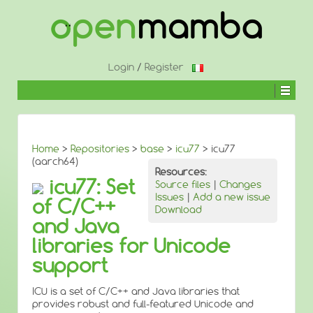
↓
SKIP
TO
MAIN
CONTENT
Login
/
Register
Home
>
Repositories
>
base
>
icu77
> icu77
(aarch64)
Resources:
icu77: Set
Source files
|
Changes
Issues
|
Add a new issue
of C/C++
Download
and Java
libraries for Unicode
support
ICU is a set of C/C++ and Java libraries that
provides robust and full-featured Unicode and