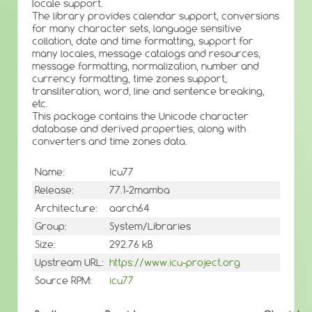
locale support.
The library provides calendar support, conversions
for many character sets, language sensitive
collation, date and time formatting, support for
many locales, message catalogs and resources,
message formatting, normalization, number and
currency formatting, time zones support,
transliteration, word, line and sentence breaking,
etc.
This package contains the Unicode character
database and derived properties, along with
converters and time zones data.
Name:
icu77
Release:
77.1-2mamba
Architecture:
aarch64
Group:
System/Libraries
Size:
292.76 kB
Upstream URL:
https://www.icu-project.org
Source RPM:
icu77