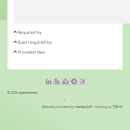
Required by
Build required by
Provided files
© 2026
openmamba
↑
Website provided by
mambaSoft
- Hosting by
TOP-IX