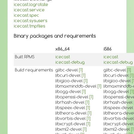
icecast.logrotate
icecast.service
icecast.spec
icecast.sysusers
icecast.tmpfiles
Binary packages and requirements
x86_64
i586
Built RPMS
icecast
icecast
icecast-debug
icecast-debug
Build requirements
glibc-devel
[1]
glibc-devel
[1]
libcurl-devel
[1]
libcurl-devel
[1]
libigloo-devel
[1]
libigloo-devel
[
libmaxminddb-devel
[1]
libmaxminddb-
libogg-devel
[1]
libogg-devel
[1]
libopenssl-devel
[1]
libopenssl-dev
librhash-devel
[1]
librhash-devel
libspeex-devel
[1]
libspeex-deve
libtheora-devel
[1]
libtheora-deve
libvorbis-devel
[1]
libvorbis-deve
libxcrypt-devel
[1]
libxcrypt-deve
libxml2-devel
[1]
libxml2-devel
[1