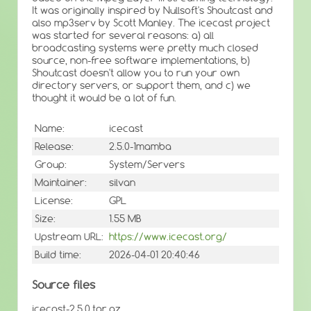
It was originally inspired by Nullsoft's Shoutcast and
also mp3serv by Scott Manley. The icecast project
was started for several reasons: a) all
broadcasting systems were pretty much closed
source, non-free software implementations, b)
Shoutcast doesn't allow you to run your own
directory servers, or support them, and c) we
thought it would be a lot of fun.
Name:
icecast
Release:
2.5.0-1mamba
Group:
System/Servers
Maintainer:
silvan
License:
GPL
Size:
1.55 MB
Upstream URL:
https://www.icecast.org/
Build time:
2026-04-01 20:40:46
Source files
icecast-2.5.0.tar.gz