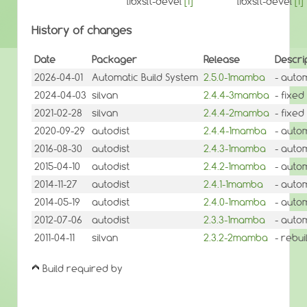
libxslt-devel
[1]
libxslt-devel
[1]
History of changes
Date
Packager
Release
Descri
2026-04-01
Automatic Build System
2.5.0-1mamba
- auto
2024-04-03
silvan
2.4.4-3mamba
- fixed
2021-02-28
silvan
2.4.4-2mamba
- fixed
2020-09-29
autodist
2.4.4-1mamba
- auto
2016-08-30
autodist
2.4.3-1mamba
- auto
2015-04-10
autodist
2.4.2-1mamba
- auto
2014-11-27
autodist
2.4.1-1mamba
- auto
2014-05-19
autodist
2.4.0-1mamba
- auto
2012-07-06
autodist
2.3.3-1mamba
- auto
2011-04-11
silvan
2.3.2-2mamba
- rebui
Build required by