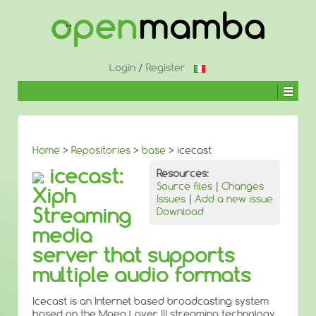
↓
SKIP
TO
MAIN
CONTENT
Login
/
Register
Home
>
Repositories
>
base
> icecast
icecast:
Resources:
Source files
|
Changes
Xiph
Issues
|
Add a new issue
Streaming
Download
media
server that supports
multiple audio formats
Icecast is an Internet based broadcasting system
based on the Mpeg Layer III streaming technology.