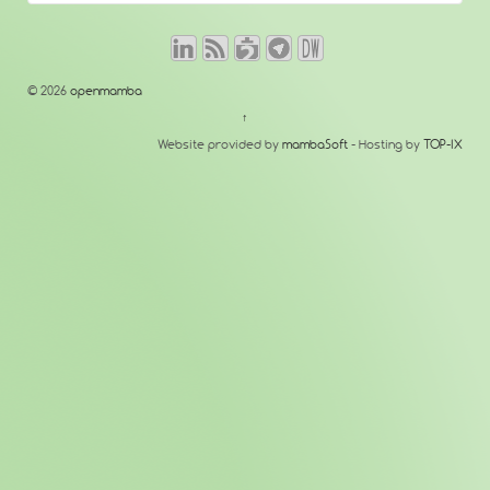
© 2026
openmamba
↑
Website provided by
mambaSoft
- Hosting by
TOP-IX