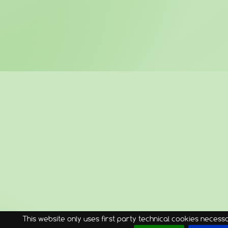
This website only uses first party technical cookies necessar