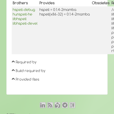
Brothers
Provides
Obsoletes
R
hspell-debug
hspell = 0:1.4-2mamba
/
hunspell-he
hspell(x86-32) = 0:1.4-2mamba
l
libhspell
l
libhspell-devel
l
l
p
p
p
p
r
Required by
Build required by
Provided files