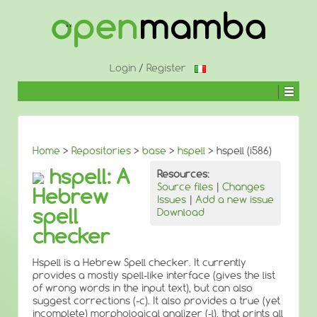
↓
SKIP
TO
MAIN
CONTENT
Login
/
Register
Home
>
Repositories
>
base
>
hspell
> hspell (i586)
hspell: A
Resources:
Source files
|
Changes
Hebrew
Issues
|
Add a new issue
spell
Download
checker
Hspell is a Hebrew Spell checker. It currently
provides a mostly spell-like interface (gives the list
of wrong words in the input text), but can also
suggest corrections (-c). It also provides a true (yet
incomplete) morphological analizer (-l), that prints all