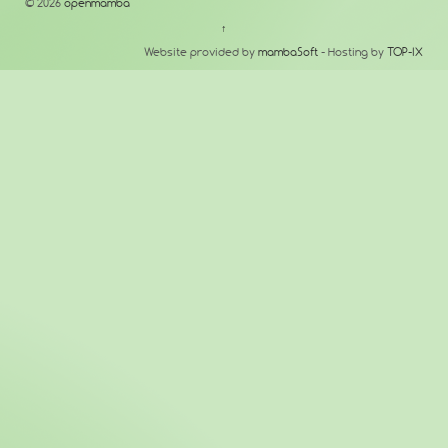
© 2026
openmamba
↑
Website provided by
mambaSoft
- Hosting by
TOP-IX