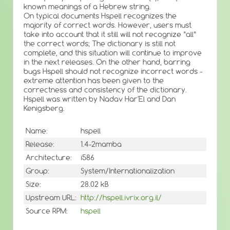
known meanings of a Hebrew string.
On typical documents Hspell recognizes the
majority of correct words. However, users must
take into account that it still will not recognize *all*
the correct words; The dictionary is still not
complete, and this situation will continue to improve
in the next releases. On the other hand, barring
bugs Hspell should not recognize incorrect words -
extreme attention has been given to the
correctness and consistency of the dictionary.
Hspell was written by Nadav Har'El and Dan
Kenigsberg.
Name:
hspell
Release:
1.4-2mamba
Architecture:
i586
Group:
System/Internationalization
Size:
28.02 kB
Upstream URL:
http://hspell.ivrix.org.il/
Source RPM:
hspell